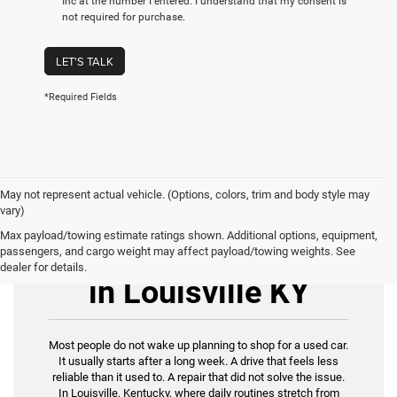
Inc at the number I entered. I understand that my consent is
not required for purchase.
LET'S TALK
*Required Fields
May not represent actual vehicle. (Options, colors, trim and body style may
vary)
Max payload/towing estimate ratings shown. Additional options, equipment,
Used Cars for Sale
passengers, and cargo weight may affect payload/towing weights. See
dealer for details.
in Louisville KY
Most people do not wake up planning to shop for a used car.
It usually starts after a long week. A drive that feels less
reliable than it used to. A repair that did not solve the issue.
In Louisville, Kentucky, where daily routines stretch from