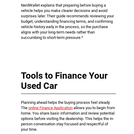
NerdWallet explains that preparing before buying a
vehicle helps you make clearer decisions and avoid
surprises later. Their guide recommends reviewing your
budget, understanding financing terms, and confirming
vehicle history early in the process, so the purchase
aligns with your long-term needs rather than
succumbing to short-term pressure.*
Tools to Finance Your
Used Car
Planning ahead helps the buying process feel steady.
The
online Finance Application
allows you to begin from
home. You share basic information and review potential
options before visiting the dealership. This helps the in-
person conversation stay focused and respectful of
your time.