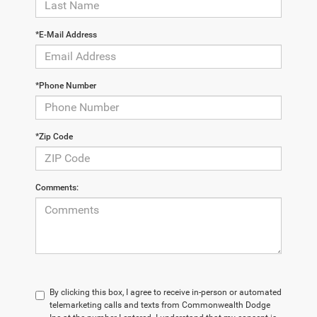
*E-Mail Address
*Phone Number
*Zip Code
Comments:
By clicking this box, I agree to receive in-person or automated
telemarketing calls and texts from Commonwealth Dodge