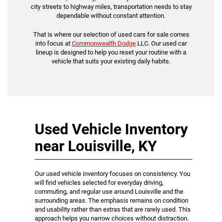
city streets to highway miles, transportation needs to stay
dependable without constant attention.
That is where our selection of used cars for sale comes
into focus at
Commonwealth Dodge
LLC. Our used car
lineup is designed to help you reset your routine with a
vehicle that suits your existing daily habits.
Used Vehicle Inventory
near Louisville, KY
Our used vehicle inventory focuses on consistency. You
will find vehicles selected for everyday driving,
commuting, and regular use around Louisville and the
surrounding areas. The emphasis remains on condition
and usability rather than extras that are rarely used. This
approach helps you narrow choices without distraction.