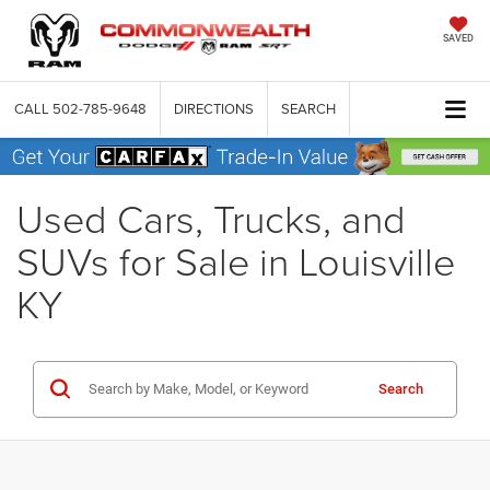
SAVED
CALL
502-785-9648
DIRECTIONS
SEARCH
Used Cars, Trucks, and
SUVs for Sale in Louisville
KY
Search