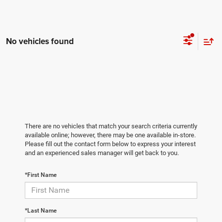
No vehicles found
There are no vehicles that match your search criteria currently
available online; however, there may be one available in-store.
Please fill out the contact form below to express your interest
and an experienced sales manager will get back to you.
*First Name
*Last Name