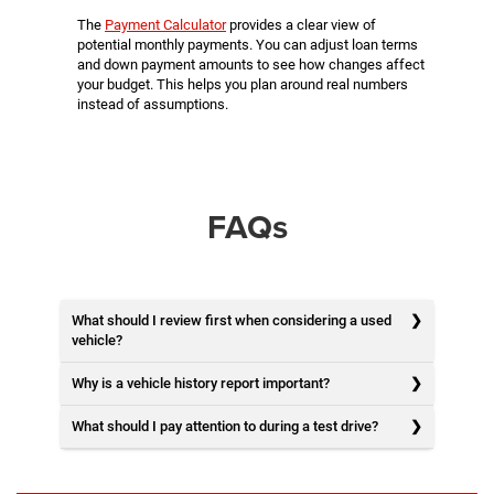
The
Payment Calculator
provides a clear view of
potential monthly payments. You can adjust loan terms
and down payment amounts to see how changes affect
your budget. This helps you plan around real numbers
instead of assumptions.
FAQs
What should I review first when considering a used
vehicle?
Why is a vehicle history report important?
What should I pay attention to during a test drive?