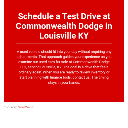
Schedule a Test Drive at
Commonwealth Dodge in
Louisville KY
A used vehicle should fit into your day without requiring any
adjustments. That approach guides your experience as you
examine our used cars for sale at Commonwealth Dodge
LLC, serving Louisville, KY. The goal is a drive that feels
ordinary again. When you are ready to review inventory or
start planning with finance tools,
contact us
. The timing
stays in your hands.
*Source:
NerdWallet
.