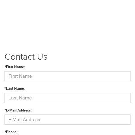
Contact Us
*First Name:
*Last Name:
*E-Mail Address:
*Phone: