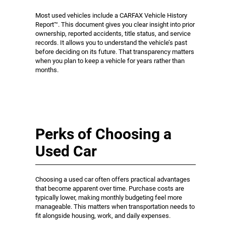
Most used vehicles include a CARFAX Vehicle History
Report™. This document gives you clear insight into prior
ownership, reported accidents, title status, and service
records. It allows you to understand the vehicle’s past
before deciding on its future. That transparency matters
when you plan to keep a vehicle for years rather than
months.
Perks of Choosing a
Used Car
Choosing a used car often offers practical advantages
that become apparent over time. Purchase costs are
typically lower, making monthly budgeting feel more
manageable. This matters when transportation needs to
fit alongside housing, work, and daily expenses.