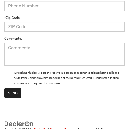
*Zip Code
Comments:
By clicking this box, I agree to receive in-person or automated telemarketing calls and
texts from Commonwealth Dodge Inc at the number I entered. I understand that my
consent is not required for purchase.