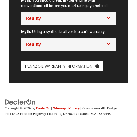
Myth:
You should break in your engine with
conventional oil before you start using synthetic oil.
Reality
Myth:
Using a synthetic oil voids a car's warranty.
Reality
PENNZOIL WARRANTY INFORMATION
Copyright © 2026
by
DealerOn
|
Sitemap
|
Privacy
| Commonwealth Dodge
Inc
|
6408 Preston Highway,
Louisville,
KY
40219
| Sales:
502-785-9648