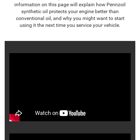
information on this page will explain how Pennzoil
synthetic oil protects your engine better than
conventional oil, and why you might want to start
using it the next time you service your vehicle.