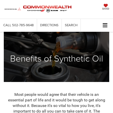
SAVED
CALL
502-785-9648
DIRECTIONS
SEARCH
Benefits of Synthetic Oil
Most people would agree that their vehicle is an
essential part of life and it would be tough to get along
without it. Because it's so vital to how you live, it's
important to do all you can to take care of it. The