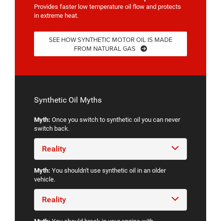
Provides faster low temperature oil flow and protects
in extreme heat.
SEE HOW SYNTHETIC MOTOR OIL IS MADE
FROM NATURAL GAS
Synthetic Oil Myths
Myth:
Once you switch to synthetic oil you can never
switch back.
Reality
Myth:
You shouldn't use synthetic oil in an older
vehicle.
Reality