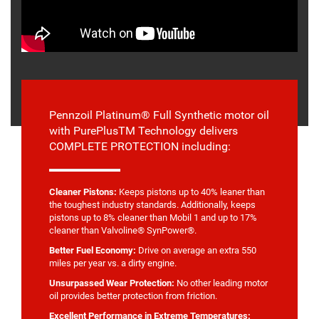
Pennzoil Platinum® Full Synthetic motor oil
with PurePlusTM Technology delivers
COMPLETE PROTECTION including:
Cleaner Pistons:
Keeps pistons up to 40% leaner than
the toughest industry standards. Additionally, keeps
pistons up to 8% cleaner than Mobil 1 and up to 17%
cleaner than Valvoline® SynPower®.
Better Fuel Economy:
Drive on average an extra 550
miles per year vs. a dirty engine.
Unsurpassed Wear Protection:
No other leading motor
oil provides better protection from friction.
Excellent Performance in Extreme Temperatures: