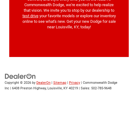
Commonwealth Dodge, we're excited to help realize
that vision. We invite you to stop by our dealership to
test drive
your favorite models or explore our inventory
online to see what's new. Get your new Dodge for sale
near Louisville, KY, today!
Copyright © 2026
by
DealerOn
|
Sitemap
|
Privacy
| Commonwealth Dodge
Inc
|
6408 Preston Highway,
Louisville,
KY
40219
| Sales:
502-785-9648