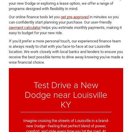
your new Dodge or exploring a lease option, we offer a range of
programs designed with flexibility in mind.
Our online finance tools let you
get pre-approved
in minutes so you
can confidently start planning your purchase. Our user-friendly
payment calculator
helps you estimate monthly payments, making it
easy to budget for your new ride.
If you'd prefer a more personal touch, our experienced finance team
is always ready to chat with you face-to-face at our Louisville
location. We work closely with local banks and lenders to ensure you
receive the best possible terms to drive away knowing you've made a
wise financial choice.
Test Drive a New
Dodge near Louisville
KY
Imagine cruising the streets of Louisville in a brand-
new Dodge—feeling that perfect blend of power,
comfort, and style every time you hit the road. At