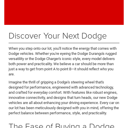
Discover Your Next Dodge
When you step onto our lot, you'll notice the energy that comes with
Dodge vehicles. Whether you're eyeing the Dodge Durango's rugged
versatility or the Dodge Charger's iconic style, every model delivers
both power and practicality. We believe a car should be more than
just a way to get from point A to point B—it should reflect who you
are.
Imagine the thrill of gripping a Dodge's steering wheel that's
designed for performance, engineered with advanced technology,
and crafted for everyday comfort. With features like robust engines,
innovative connectivity, and designs that turn heads, our new Dodge
vehicles are all about enhancing your driving experience. Every car on
our lot has been meticulously designed with you in mind, offering the
perfect balance between performance, style, and practicality.
The Ease of Buying a Dodge