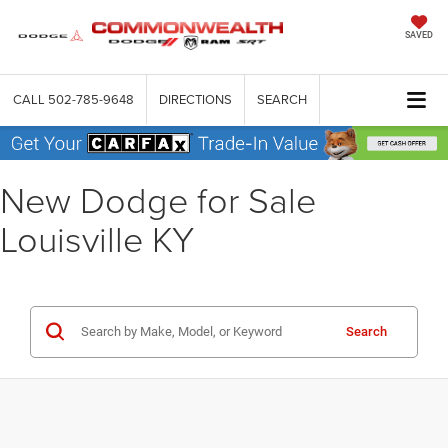
SAVED
CALL
502-785-9648
DIRECTIONS
SEARCH
New Dodge for Sale
Louisville KY
Search