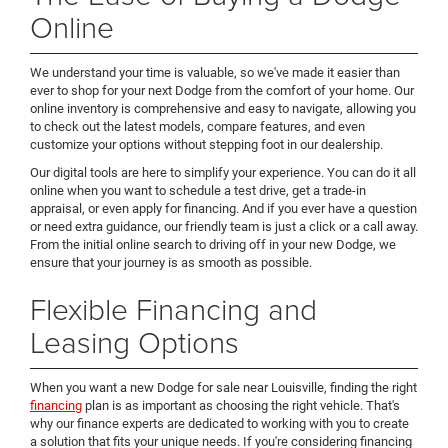
Online
We understand your time is valuable, so we've made it easier than
ever to shop for your next Dodge from the comfort of your home. Our
online inventory is comprehensive and easy to navigate, allowing you
to check out the latest models, compare features, and even
customize your options without stepping foot in our dealership.
Our digital tools are here to simplify your experience. You can do it all
online when you want to schedule a test drive, get a trade-in
appraisal, or even apply for financing. And if you ever have a question
or need extra guidance, our friendly team is just a click or a call away.
From the initial online search to driving off in your new Dodge, we
ensure that your journey is as smooth as possible.
Flexible Financing and
Leasing Options
When you want a new Dodge for sale near Louisville, finding the right
financing
plan is as important as choosing the right vehicle. That's
why our finance experts are dedicated to working with you to create
a solution that fits your unique needs. If you're considering financing