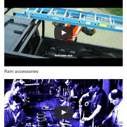
Ram accessories