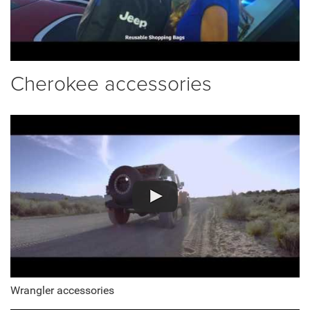
Cherokee accessories
Wrangler accessories