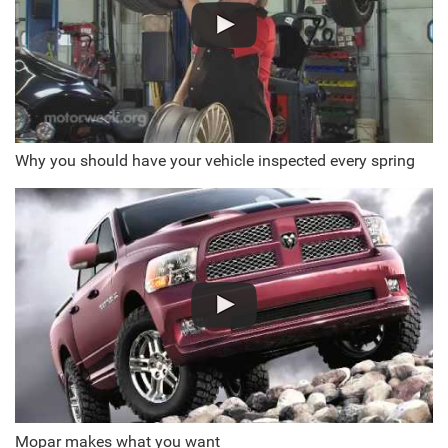
Why you should have your vehicle inspected every spring
Mopar makes what you want