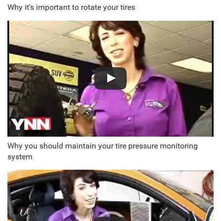
Why it's important to rotate your tires
Why you should maintain your tire pressure monitoring
system