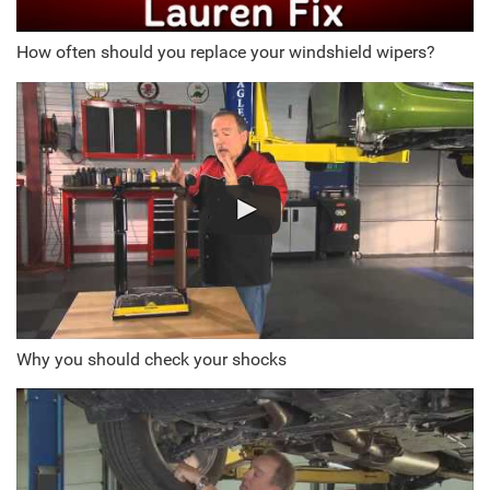
How often should you replace your windshield wipers?
Why you should check your shocks