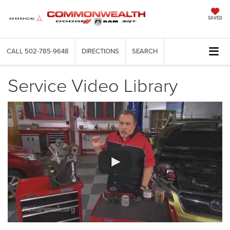
SAVED
CALL
502-785-9648
DIRECTIONS
SEARCH
Service Video Library