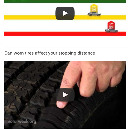
Can worn tires affect your stopping distance