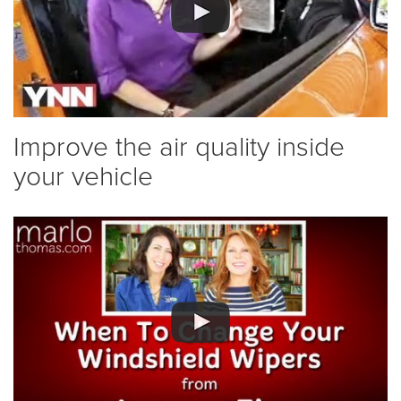
Improve the air quality inside
your vehicle