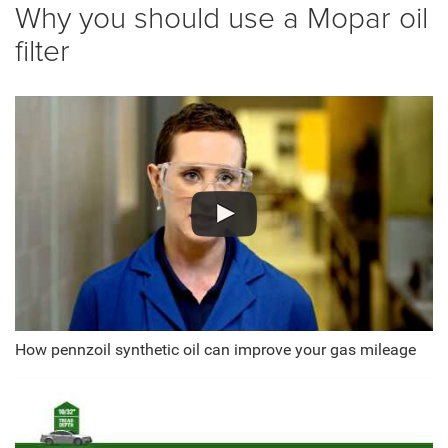
Why you should use a Mopar oil
filter
How pennzoil synthetic oil can improve your gas mileage