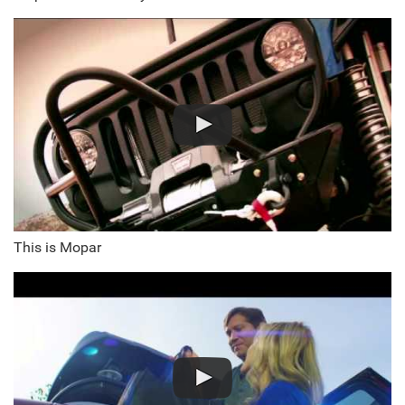
This is Mopar