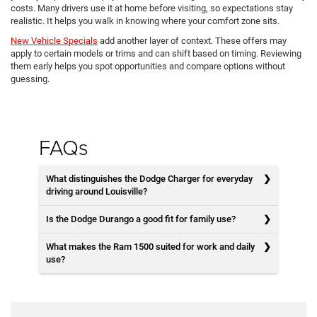
costs. Many drivers use it at home before visiting, so expectations stay
realistic. It helps you walk in knowing where your comfort zone sits.
New Vehicle Specials
add another layer of context. These offers may
apply to certain models or trims and can shift based on timing. Reviewing
them early helps you spot opportunities and compare options without
guessing.
FAQs
What distinguishes the Dodge Charger for everyday
driving around Louisville?
Is the Dodge Durango a good fit for family use?
What makes the Ram 1500 suited for work and daily
use?