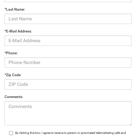
*Last Name:
*E-Mail Address:
*Phone:
*Zip Code
Comments:
By clicking this box, I agree to receive in-person or automated telemarketing calls and