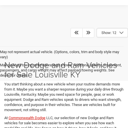
Show: 12
May not represent actual vehicle. (Options, colors, trim and body style may
vary)
New Dodge and Ram Vehicles
Max payload/towing estimate ratings shown. Additional options, equipment,
passengers, and cargo weight may affect payload/towing weights. See
for Sale Louisville KY
dealer for details.
You start thinking about a new vehicle when your routine demands more
from it. Maybe you want a sharper response during your daily drive through
Louisville, Kentucky. Maybe you need space for people, gear, or work
equipment. Dodge and Ram vehicles speak to drivers who want strength,
confidence, and purpose in their vehicles. These are vehicles built for
movement, not sitting still.
At
Commonwealth Dodge
LLC, our selection of new Dodge and Ram
vehicles for sale becomes easier to explore when you see how each