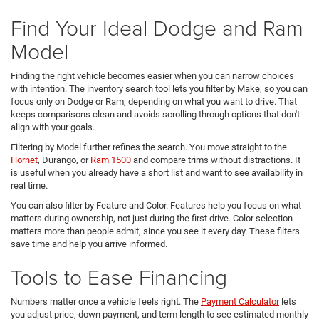
Find Your Ideal Dodge and Ram
Model
Finding the right vehicle becomes easier when you can narrow choices
with intention. The inventory search tool lets you filter by Make, so you can
focus only on Dodge or Ram, depending on what you want to drive. That
keeps comparisons clean and avoids scrolling through options that don't
align with your goals.
Filtering by Model further refines the search. You move straight to the
Hornet
, Durango, or
Ram 1500
and compare trims without distractions. It
is useful when you already have a short list and want to see availability in
real time.
You can also filter by Feature and Color. Features help you focus on what
matters during ownership, not just during the first drive. Color selection
matters more than people admit, since you see it every day. These filters
save time and help you arrive informed.
Tools to Ease Financing
Numbers matter once a vehicle feels right. The
Payment Calculator
lets
you adjust price, down payment, and term length to see estimated monthly