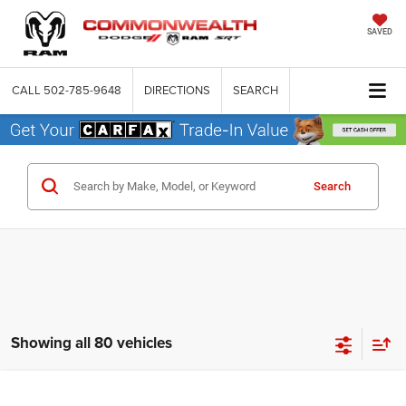
SAVED
CALL
502-785-9648
DIRECTIONS
SEARCH
Search
Showing all 80 vehicles
Compare Vehicle
2026
Dodge DURANGO
GT AWD