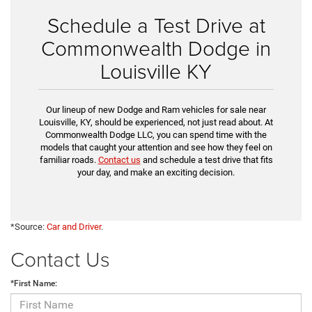
Schedule a Test Drive at
Commonwealth Dodge in
Louisville KY
Our lineup of new Dodge and Ram vehicles for sale near
Louisville, KY, should be experienced, not just read about. At
Commonwealth Dodge LLC, you can spend time with the
models that caught your attention and see how they feel on
familiar roads.
Contact us
and schedule a test drive that fits
your day, and make an exciting decision.
*Source:
Car and Driver
.
Contact Us
*First Name: