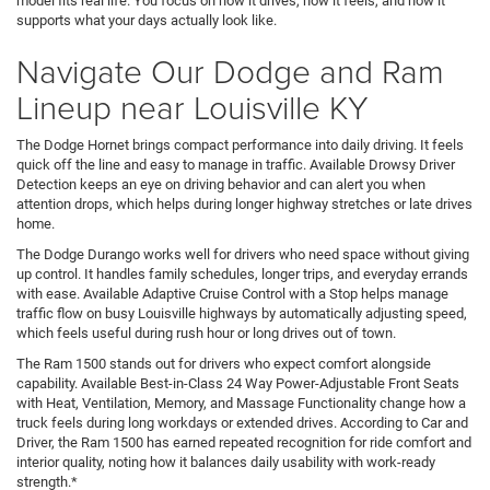
model fits real life. You focus on how it drives, how it feels, and how it
supports what your days actually look like.
Navigate Our Dodge and Ram
Lineup near Louisville KY
The Dodge Hornet brings compact performance into daily driving. It feels
quick off the line and easy to manage in traffic. Available Drowsy Driver
Detection keeps an eye on driving behavior and can alert you when
attention drops, which helps during longer highway stretches or late drives
home.
The Dodge Durango works well for drivers who need space without giving
up control. It handles family schedules, longer trips, and everyday errands
with ease. Available Adaptive Cruise Control with a Stop helps manage
traffic flow on busy Louisville highways by automatically adjusting speed,
which feels useful during rush hour or long drives out of town.
The Ram 1500 stands out for drivers who expect comfort alongside
capability. Available Best-in-Class 24 Way Power-Adjustable Front Seats
with Heat, Ventilation, Memory, and Massage Functionality change how a
truck feels during long workdays or extended drives. According to Car and
Driver, the Ram 1500 has earned repeated recognition for ride comfort and
interior quality, noting how it balances daily usability with work-ready
strength.*