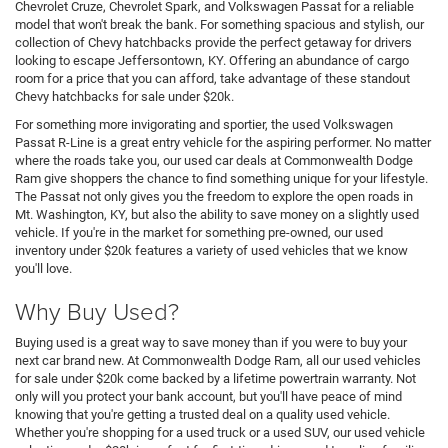
Chevrolet Cruze, Chevrolet Spark, and Volkswagen Passat for a reliable
model that won't break the bank. For something spacious and stylish, our
collection of Chevy hatchbacks provide the perfect getaway for drivers
looking to escape Jeffersontown, KY. Offering an abundance of cargo
room for a price that you can afford, take advantage of these standout
Chevy hatchbacks for sale under $20k.
For something more invigorating and sportier, the used Volkswagen
Passat R-Line is a great entry vehicle for the aspiring performer. No matter
where the roads take you, our used car deals at Commonwealth Dodge
Ram give shoppers the chance to find something unique for your lifestyle.
The Passat not only gives you the freedom to explore the open roads in
Mt. Washington, KY, but also the ability to save money on a slightly used
vehicle. If you're in the market for something pre-owned, our used
inventory under $20k features a variety of used vehicles that we know
you'll love.
Why Buy Used?
Buying used is a great way to save money than if you were to buy your
next car brand new. At Commonwealth Dodge Ram, all our used vehicles
for sale under $20k come backed by a lifetime powertrain warranty. Not
only will you protect your bank account, but you'll have peace of mind
knowing that you're getting a trusted deal on a quality used vehicle.
Whether you're shopping for a used truck or a used SUV, our used vehicle