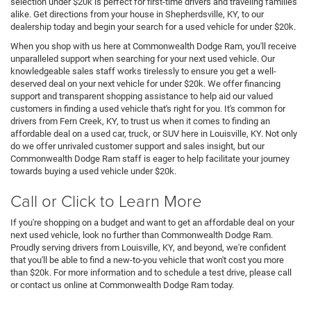
selection under $20k is perfect for first-time drivers and traveling families
alike. Get directions from your house in Shepherdsville, KY, to our
dealership today and begin your search for a used vehicle for under $20k.
When you shop with us here at Commonwealth Dodge Ram, you'll receive
unparalleled support when searching for your next used vehicle. Our
knowledgeable sales staff works tirelessly to ensure you get a well-
deserved deal on your next vehicle for under $20k. We offer financing
support and transparent shopping assistance to help aid our valued
customers in finding a used vehicle that's right for you. It's common for
drivers from Fern Creek, KY, to trust us when it comes to finding an
affordable deal on a used car, truck, or SUV here in Louisville, KY. Not only
do we offer unrivaled customer support and sales insight, but our
Commonwealth Dodge Ram staff is eager to help facilitate your journey
towards buying a used vehicle under $20k.
Call or Click to Learn More
If you're shopping on a budget and want to get an affordable deal on your
next used vehicle, look no further than Commonwealth Dodge Ram.
Proudly serving drivers from Louisville, KY, and beyond, we're confident
that you'll be able to find a new-to-you vehicle that won't cost you more
than $20k. For more information and to schedule a test drive, please call
or contact us online at Commonwealth Dodge Ram today.