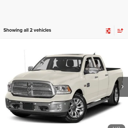
Showing all 2 vehicles
Compare Vehicle
2017
RAM 1500
Limited Crew Cab 4x4 5'7' Box
$14,195
BEST PRICE
Price Drop
VIN:
1C6RR7PMXHS654882
Stock:
UC71071
Model:
DS6R98
More
161,700 mi
Ext.
Int.
CLICK TO CALL
1
/
17