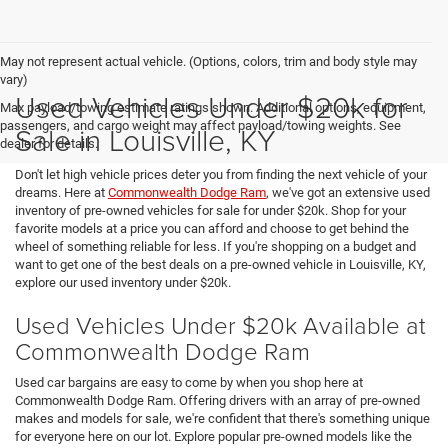
May not represent actual vehicle. (Options, colors, trim and body style may
vary)
Used Vehicles Under $20k for
Max payload/towing estimate ratings shown. Additional options, equipment,
passengers, and cargo weight may affect payload/towing weights. See
Sale in Louisville, KY
dealer for details.
Don't let high vehicle prices deter you from finding the next vehicle of your
dreams. Here at
Commonwealth Dodge Ram
, we've got an extensive used
inventory of pre-owned vehicles for sale for under $20k. Shop for your
favorite models at a price you can afford and choose to get behind the
wheel of something reliable for less. If you're shopping on a budget and
want to get one of the best deals on a pre-owned vehicle in Louisville, KY,
explore our used inventory under $20k.
Used Vehicles Under $20k Available at
Commonwealth Dodge Ram
Used car bargains are easy to come by when you shop here at
Commonwealth Dodge Ram. Offering drivers with an array of pre-owned
makes and models for sale, we're confident that there's something unique
for everyone here on our lot. Explore popular pre-owned models like the