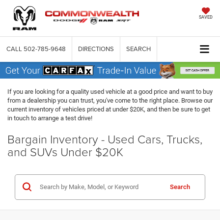
SAVED
CALL
502-785-9648
DIRECTIONS
SEARCH
If you are looking for a quality used vehicle at a good price and want to buy
from a dealership you can trust, you've come to the right place. Browse our
current inventory of vehicles priced at under $20K, and then be sure to get
in touch to arrange a test drive!
Bargain Inventory - Used Cars, Trucks,
and SUVs Under $20K
Search