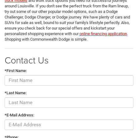
truck models
and work truck options you need for successful journeys
around Louisville. If you don't see the perfect truck from the Ram lineup,
try out some of our other popular model options, such as a Dodge
Challenger, Dodge Charger, or Dodge journey. We have plenty of cars and
SUVs for sale as well, bound to suit your family's lifestyle perfectly. Also,
ensure you check back for our special offers and kickstart your
personalized shopping experience with our
online financing application
.
Shopping with Commonwealth Dodge is simple.
Contact Us
*First Name:
*Last Name:
*E-Mail Address:
*Phone: