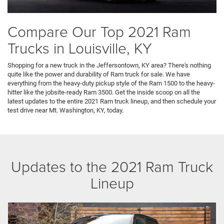
Compare Our Top 2021 Ram
Trucks in Louisville, KY
Shopping for a new truck in the Jeffersontown, KY area? There's nothing
quite like the power and durability of Ram truck for sale. We have
everything from the heavy-duty pickup style of the Ram 1500 to the heavy-
hitter like the jobsite-ready Ram 3500. Get the inside scoop on all the
latest updates to the entire 2021 Ram truck lineup, and then schedule your
test drive near Mt. Washington, KY, today.
Updates to the 2021 Ram Truck
Lineup