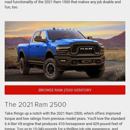
road functionality of the 2021 Ram 1500 that makes any job doable and
fun, too.
BROWSE RAM 2500 IVENTORY
The 2021 Ram 2500
Take things up a notch with the 2021 Ram 2500, which offers improved
torque and tow ratings from previous model years. You'll love the standard
6.4-liter V8 engine that produces 410-horsepower and 429-pound-feet of
torque. Tug up to 15,040-pounds for a thrilling job site experience, and