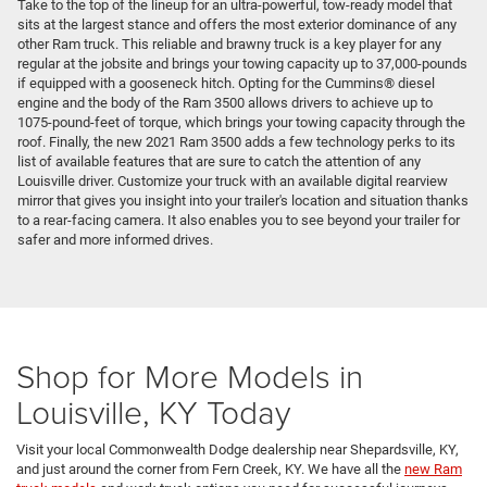
Take to the top of the lineup for an ultra-powerful, tow-ready model that
sits at the largest stance and offers the most exterior dominance of any
other Ram truck. This reliable and brawny truck is a key player for any
regular at the jobsite and brings your towing capacity up to 37,000-pounds
if equipped with a gooseneck hitch. Opting for the Cummins® diesel
engine and the body of the Ram 3500 allows drivers to achieve up to
1075-pound-feet of torque, which brings your towing capacity through the
roof. Finally, the new 2021 Ram 3500 adds a few technology perks to its
list of available features that are sure to catch the attention of any
Louisville driver. Customize your truck with an available digital rearview
mirror that gives you insight into your trailer's location and situation thanks
to a rear-facing camera. It also enables you to see beyond your trailer for
safer and more informed drives.
Shop for More Models in
Louisville, KY Today
Visit your local Commonwealth Dodge dealership near Shepardsville, KY,
and just around the corner from Fern Creek, KY. We have all the
new Ram