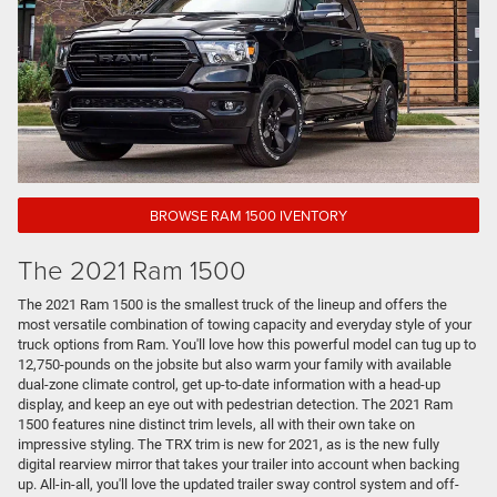
BROWSE RAM 1500 IVENTORY
The 2021 Ram 1500
The 2021 Ram 1500 is the smallest truck of the lineup and offers the
most versatile combination of towing capacity and everyday style of your
truck options from Ram. You'll love how this powerful model can tug up to
12,750-pounds on the jobsite but also warm your family with available
dual-zone climate control, get up-to-date information with a head-up
display, and keep an eye out with pedestrian detection. The 2021 Ram
1500 features nine distinct trim levels, all with their own take on
impressive styling. The TRX trim is new for 2021, as is the new fully
digital rearview mirror that takes your trailer into account when backing
up. All-in-all, you'll love the updated trailer sway control system and off-