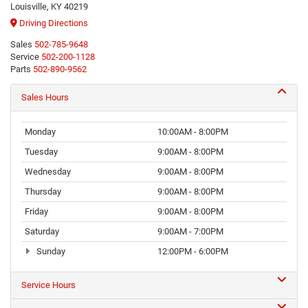
Louisville, KY 40219
Driving Directions
Sales
502-785-9648
Service
502-200-1128
Parts
502-890-9562
Sales Hours
Monday
10:00AM - 8:00PM
Tuesday
9:00AM - 8:00PM
Wednesday
9:00AM - 8:00PM
Thursday
9:00AM - 8:00PM
Friday
9:00AM - 8:00PM
Saturday
9:00AM - 7:00PM
Sunday
12:00PM - 6:00PM
Service Hours