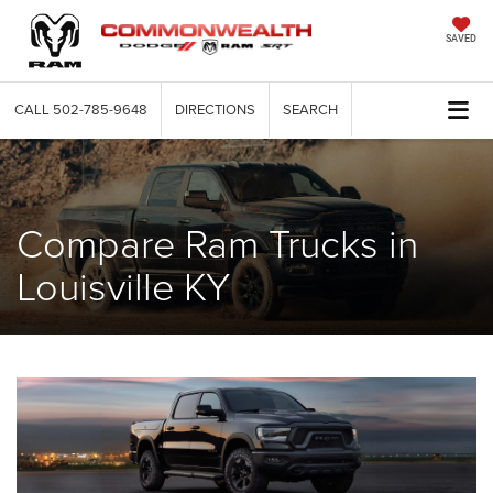
SAVED
CALL
502-785-9648
DIRECTIONS
SEARCH
Compare Ram Trucks in
Louisville KY