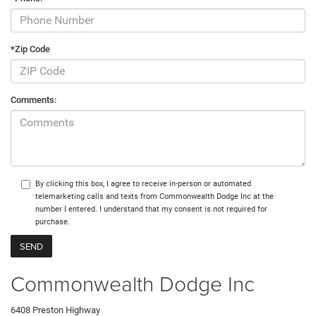
*Zip Code
Comments:
By clicking this box, I agree to receive in-person or automated
telemarketing calls and texts from Commonwealth Dodge Inc at the
number I entered. I understand that my consent is not required for
purchase.
Commonwealth Dodge Inc
6408 Preston Highway