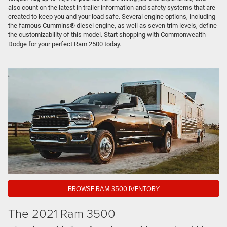
also count on the latest in trailer information and safety systems that are
created to keep you and your load safe. Several engine options, including
the famous Cummins® diesel engine, as well as seven trim levels, define
the customizability of this model. Start shopping with Commonwealth
Dodge for your perfect Ram 2500 today.
BROWSE RAM 3500 IVENTORY
The 2021 Ram 3500