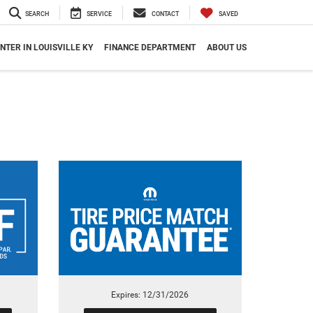
SEARCH
SERVICE
CONTACT
SAVED
NTER IN LOUISVILLE KY
FINANCE DEPARTMENT
ABOUT US
Expires: 12/31/2026