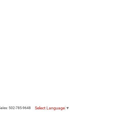
Select Language
▼
Sales:
502-785-9648