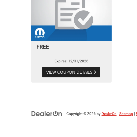
FREE
Expires: 12/31/2026
VIEW COUPON DETAILS
Copyright © 2026
by
DealerOn
|
Sitemap
|