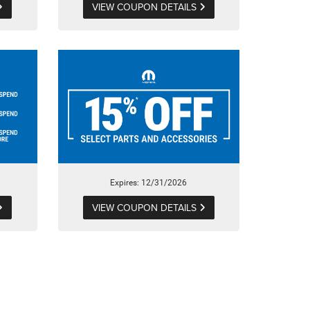
VIEW COUPON DETAILS
Expires: 12/31/2026
VIEW COUPON DETAILS