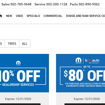
Sales
502-785-9648
Service
502-200-1128
Parts
502-890-9562
NEW
USED
SPECIALS
COMMERCIAL
DODGE AND RAM SERVICE CE
S
TIRES
ALL
Expires: 12/31/2026
Expires: 12/31/2026