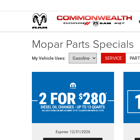
Mopar Parts Specials
SERVICE
PART
My Vehicle Uses:
Expires: 12/31/2026