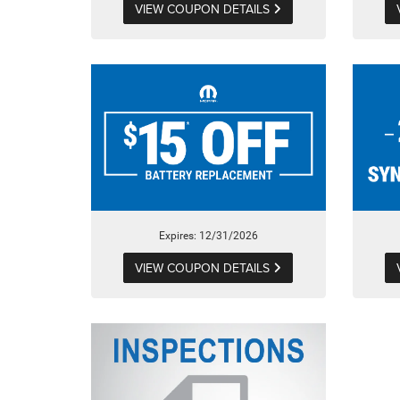
VIEW COUPON DETAILS
Expires: 12/31/2026
VIEW COUPON DETAILS