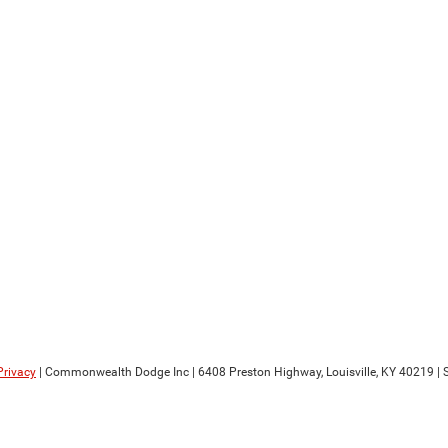
Privacy
| Commonwealth Dodge Inc
|
6408 Preston Highway,
Louisville,
KY
40219
| 