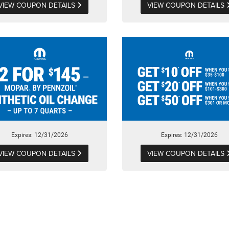
VIEW COUPON DETAILS
VIEW COUPON DETAILS
Expires: 12/31/2026
Expires: 12/31/2026
VIEW COUPON DETAILS
VIEW COUPON DETAILS