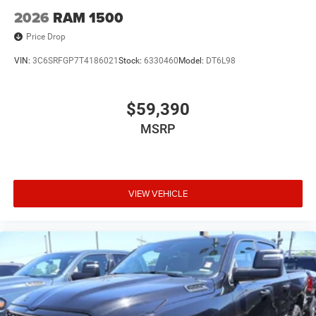
2026
RAM 1500
Price Drop
VIN:
3C6SRFGP7T4186021
Stock:
6330460
Model:
DT6L98
$59,390
MSRP
VIEW VEHICLE