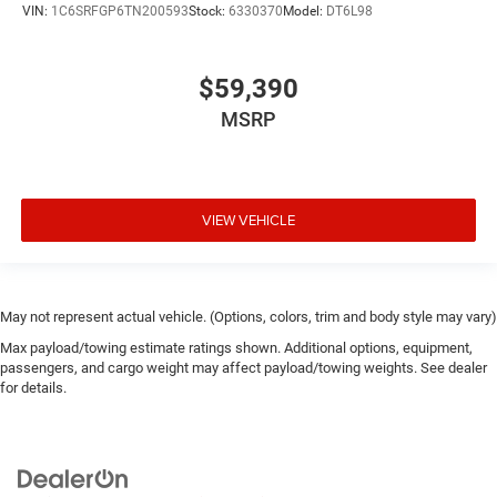
VIN:
1C6SRFGP6TN200593
Stock:
6330370
Model:
DT6L98
$59,390
MSRP
VIEW VEHICLE
May not represent actual vehicle. (Options, colors, trim and body style may vary)
Max payload/towing estimate ratings shown. Additional options, equipment,
passengers, and cargo weight may affect payload/towing weights. See dealer
for details.