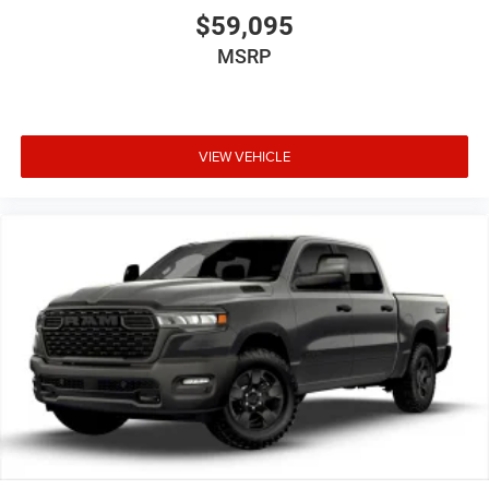
infotainment system.
$59,095
MSRP
VIEW VEHICLE