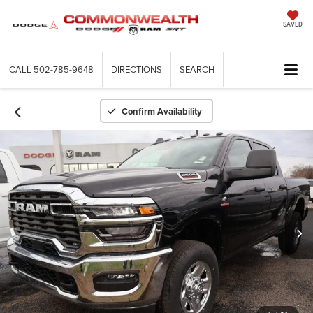
SAVED
CALL
502-785-9648
DIRECTIONS
SEARCH
Confirm Availability