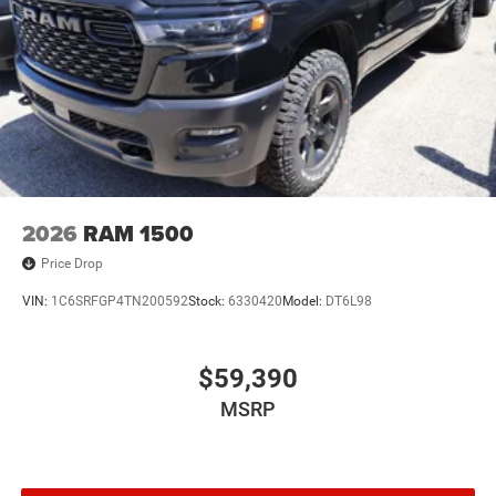
2026
RAM 1500
Price Drop
VIN:
1C6SRFGP4TN200592
Stock:
6330420
Model:
DT6L98
$59,390
MSRP