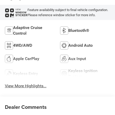
Feature availability subject to final vehicle configuration.
VIEW
WINDOW
Please reference window sticker for more info.
STICKER
Adaptive Cruise
Bluetooth®
Control
4WD/AWD
Android Auto
Apple CarPlay
Aux Input
Keyless Ignition
Keyless Entry
System
View More Highlights...
Dealer Comments