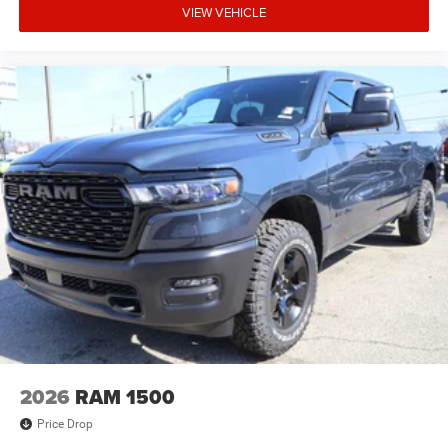
VIEW VEHICLE
2026
RAM 1500
Price Drop