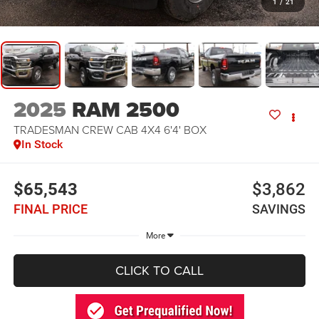
1
/
21
2025
RAM 2500
TRADESMAN CREW CAB 4X4 6'4' BOX
In Stock
$65,543
$3,862
FINAL PRICE
SAVINGS
More
CLICK TO CALL