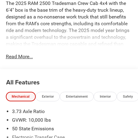
The 2025 RAM 2500 Tradesman Crew Cab 4x4 with the
6'4" box is the base trim of the heavy-duty truck lineup,
designed as a no-nonsense work truck that still benefits
from the RAM's core strengths, including its comfortable
ride and modern technology. The 2025 model year brings
a significant overhaul to the powertrain and technology,
making the Tradesman more capable and refined than
ever. ### Key Features and Performance * **Engine
Read More...
Options:** The 2025 RAM 2500 Tradesman offers two
powerful engine choices: * **Standard Engine:** The
workhorse is a 6.4-liter HEMI V8 gasoline engine, which
produces 405 horsepower and 429 lb-ft of torque. *
All Features
**Available Engine:** For maximum capability, an
optional 6.7-liter Cummins Turbo Diesel I6 is available.
Mechanical
Exterior
Entertainment
Interior
Safety
This engine delivers an impressive 430 horsepower and a
massive 1,075 lb-ft of torque. * **Transmission and
3.73 Axle Ratio
Drivetrain:** Both engines are paired with a TorqueFlite 8-
speed automatic transmission. This specific model is a
GVWR: 10,000 lbs
4x4, equipped with a part-time four-wheel-drive system
50 State Emissions
with a two-speed transfer case for enhanced traction and
Electronic Transfer Case