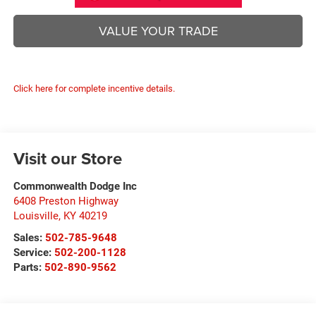
VALUE YOUR TRADE
Click here for complete incentive details.
Visit our Store
Commonwealth Dodge Inc
6408 Preston Highway
Louisville
,
KY
40219
Sales:
502-785-9648
Service:
502-200-1128
Parts:
502-890-9562