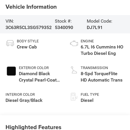
Vehicle Information
VIN:
Stock #:
Model Code:
3C63R5CL3SG579352
5340090
DJ7L91
BODY STYLE
ENGINE
Crew Cab
6.7L I6 Cummins HO
Turbo Diesel Eng
EXTERIOR COLOR
TRANSMISSION
Diamond Black
8-Spd TorqueFlite
Crystal Pearl-Coat
HD Automatic Trans
Exterior Paint
INTERIOR COLOR
FUEL TYPE
Diesel Gray/Black
Diesel
Highlighted Features