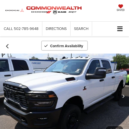
SAVED
CALL
502-785-9648
DIRECTIONS
SEARCH
Confirm Availability