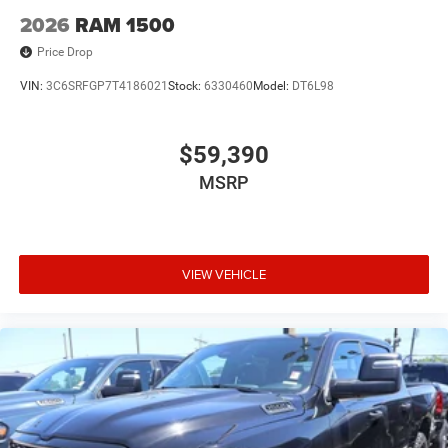
2026
RAM 1500
Price Drop
VIN:
3C6SRFGP7T4186021
Stock:
6330460
Model:
DT6L98
$59,390
MSRP
VIEW VEHICLE