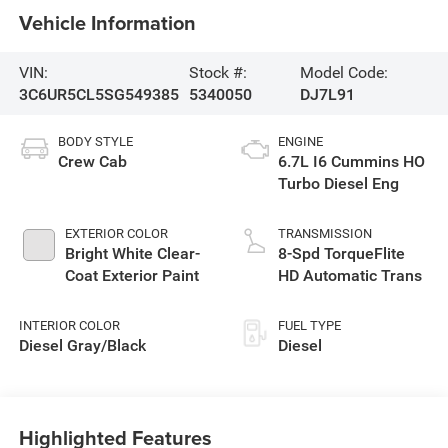
Vehicle Information
VIN:
Stock #:
Model Code:
3C6UR5CL5SG549385
5340050
DJ7L91
BODY STYLE
ENGINE
Crew Cab
6.7L I6 Cummins HO
Turbo Diesel Eng
EXTERIOR COLOR
TRANSMISSION
Bright White Clear-
8-Spd TorqueFlite
Coat Exterior Paint
HD Automatic Trans
INTERIOR COLOR
FUEL TYPE
Diesel Gray/Black
Diesel
Highlighted Features