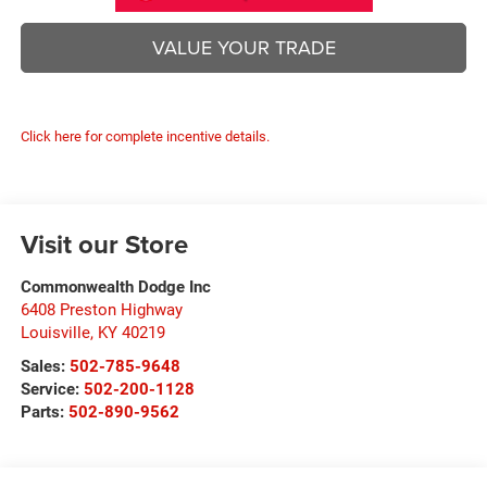
VALUE YOUR TRADE
Click here for complete incentive details.
Visit our Store
Commonwealth Dodge Inc
6408 Preston Highway
Louisville
,
KY
40219
Sales:
502-785-9648
Service:
502-200-1128
Parts:
502-890-9562