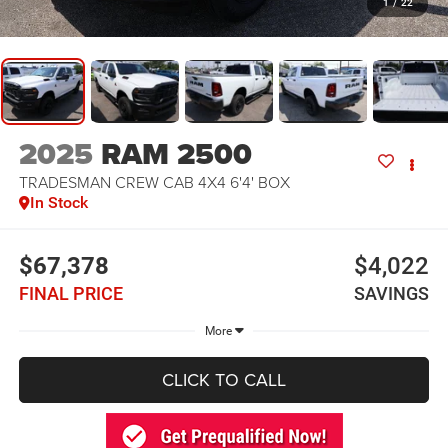
1
/
22
2025
RAM 2500
TRADESMAN CREW CAB 4X4 6'4' BOX
In Stock
$67,378
$4,022
FINAL PRICE
SAVINGS
More
CLICK TO CALL