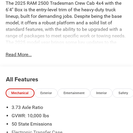
The 2025 RAM 2500 Tradesman Crew Cab 4x4 with the
6'4" Box is the entry-level trim of the heavy-duty truck
lineup, built for demanding jobs. Despite being the base
model, it offers a robust platform and a solid list of
standard features, with the ability to be upgraded with a
range of packages to meet specific work or towing needs.
The 2025 model year brings some key updates to the
powertrain and technology. ### Key Features and
Read More...
Performance * **Engine Options:** The 2025 RAM 2500
Tradesman offers two powerful engine choices: *
**Standard Engine:** The workhorse is a 6.4-liter HEMI V8
gasoline engine, which produces 405 horsepower and 429
All Features
lb-ft of torque. * **Available Engine:** For maximum
capability, an optional 6.7-liter Cummins Turbo Diesel I6 is
Mechanical
Exterior
Entertainment
Interior
Safety
available. This engine delivers an impressive 430
horsepower and a massive 1,075 lb-ft of torque. *
3.73 Axle Ratio
**Transmission and Drivetrain:** Both engines are paired
with a TorqueFlite 8-speed automatic transmission. This
GVWR: 10,000 lbs
specific model is a 4x4, equipped with a part-time four-
50 State Emissions
wheel-drive system with a two-speed transfer case for
Electronic Transfer Case