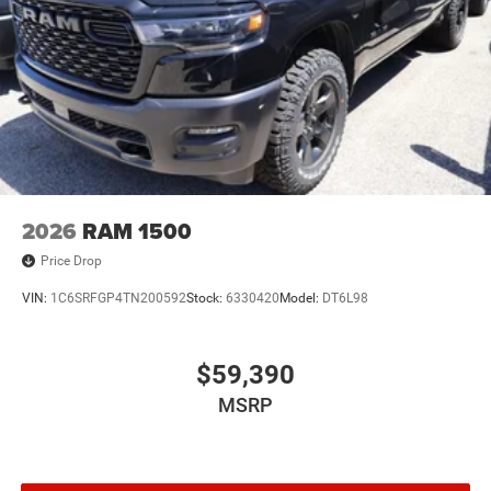
2026
RAM 1500
Price Drop
VIN:
1C6SRFGP4TN200592
Stock:
6330420
Model:
DT6L98
$59,390
MSRP