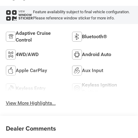
Feature availability subject to final vehicle configuration.
VIEW
WINDOW
Please reference window sticker for more info.
STICKER
Adaptive Cruise
Bluetooth®
Control
4WD/AWD
Android Auto
Apple CarPlay
Aux Input
Keyless Ignition
Keyless Entry
System
View More Highlights...
Dealer Comments