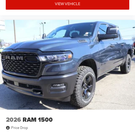
VIEW VEHICLE
2026
RAM 1500
Price Drop