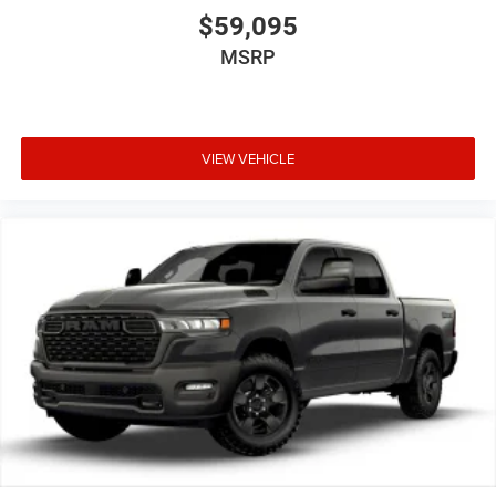
$59,095
MSRP
VIEW VEHICLE