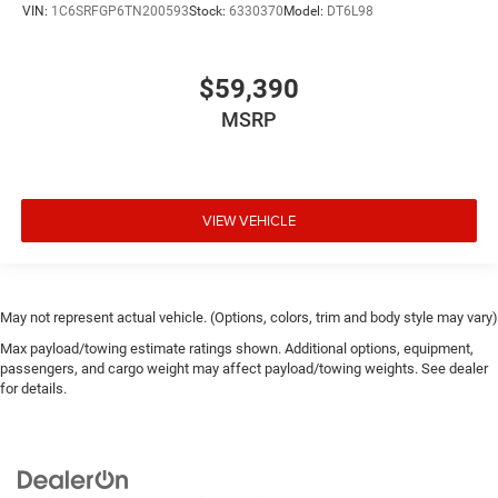
VIN:
1C6SRFGP6TN200593
Stock:
6330370
Model:
DT6L98
$59,390
MSRP
VIEW VEHICLE
May not represent actual vehicle. (Options, colors, trim and body style may vary)
Max payload/towing estimate ratings shown. Additional options, equipment,
passengers, and cargo weight may affect payload/towing weights. See dealer
for details.