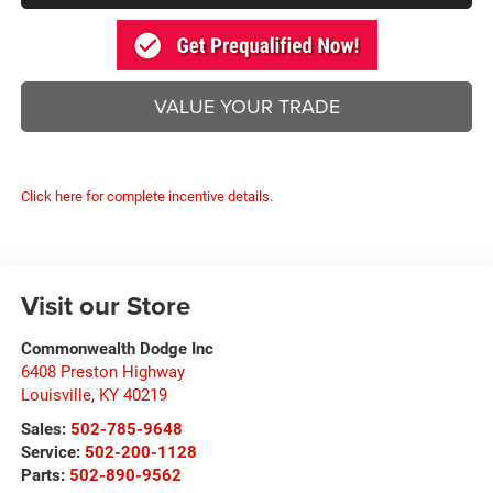
VALUE YOUR TRADE
Click here for complete incentive details.
Visit our Store
Commonwealth Dodge Inc
6408 Preston Highway
Louisville
,
KY
40219
Sales:
502-785-9648
Service:
502-200-1128
Parts:
502-890-9562