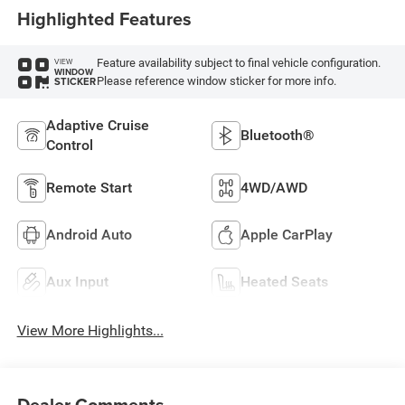
Highlighted Features
Feature availability subject to final vehicle configuration.
VIEW
WINDOW
Please reference window sticker for more info.
STICKER
Adaptive Cruise
Bluetooth®
Control
Remote Start
4WD/AWD
Android Auto
Apple CarPlay
Aux Input
Heated Seats
View More Highlights...
Dealer Comments