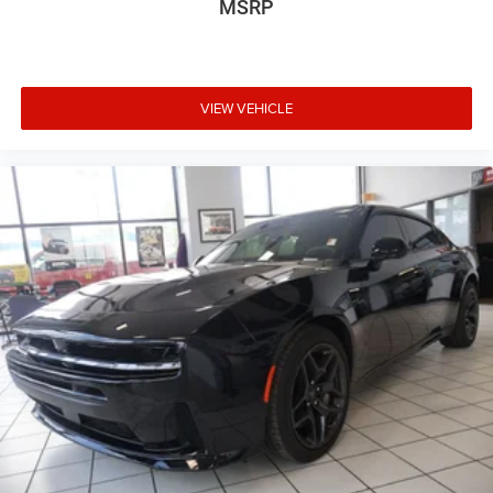
MSRP
VIEW VEHICLE