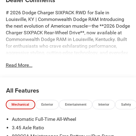
# 2026 Dodge Charger SIXPACK RWD for Sale in
Louisville, KY | Commonwealth Dodge RAM Introducing
the next evolution of American muscle—the **2026 Dodge
Charger SIXPACK Rear-Wheel Drive**, now available at
Commonwealth Dodge RAM in Louisville, Kentucky. Built
for enthusiasts who crave exhilarating performance,
aggressive styling, cutting-edge technology, and everyday
practicality, the all-new Charger SIXPACK delivers an
Read More...
unforgettable driving experience while honoring the
legendary Dodge muscle car heritage. If you're searching
for a **2026 Dodge Charger SIXPACK for sale near
Louisville**, a **new Dodge muscle car**, or a **high-
All Features
performance rear-wheel-drive sports sedan**, this Charger
is engineered to stand above the competition. The Charger
Mechanical
Exterior
Entertainment
Interior
Safety
SIXPACK combines bold modern design with
unmistakable Dodge attitude. Its aggressive stance,
Automatic Full-Time All-Wheel
sculpted body lines, signature lighting, aerodynamic
styling, and performance-inspired appearance command
3.45 Axle Ratio
attention from every angle. Whether you're cruising