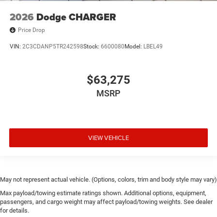
2026
Dodge CHARGER
Price Drop
VIN:
2C3CDANP5TR242598
Stock:
6600080
Model:
LBEL49
$63,275
MSRP
VIEW VEHICLE
May not represent actual vehicle. (Options, colors, trim and body style may vary)
Max payload/towing estimate ratings shown. Additional options, equipment,
passengers, and cargo weight may affect payload/towing weights. See dealer
for details.