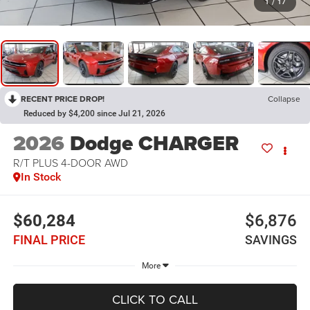
1
/
17
RECENT PRICE DROP!
Collapse
Reduced by $4,200 since Jul 21, 2026
2026
Dodge CHARGER
R/T PLUS 4-DOOR AWD
In Stock
$60,284
$6,876
FINAL PRICE
SAVINGS
More
CLICK TO CALL