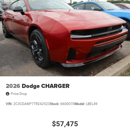
2026
Dodge CHARGER
Price Drop
VIN:
2C3CDANP7TR242523
Stock:
6600070
Model:
LBEL49
$57,475