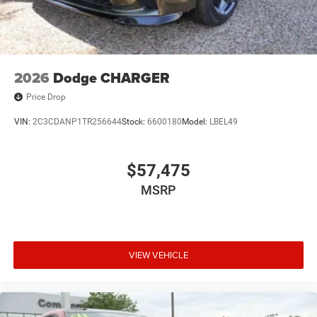
Performance. Experience the all-new 2026 Dodge Charger
SIXPACK today.
2026
Dodge CHARGER
Price Drop
VIN:
2C3CDANP1TR256644
Stock:
6600180
Model:
LBEL49
$57,475
MSRP
VIEW VEHICLE