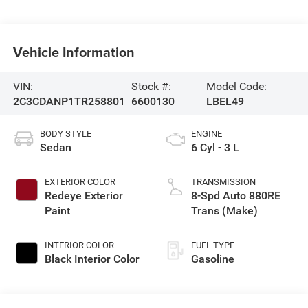
Vehicle Information
VIN:
Stock #:
Model Code:
2C3CDANP1TR258801
6600130
LBEL49
BODY STYLE
ENGINE
Sedan
6 Cyl - 3 L
EXTERIOR COLOR
TRANSMISSION
Redeye Exterior
8-Spd Auto 880RE
Paint
Trans (Make)
INTERIOR COLOR
FUEL TYPE
Black Interior Color
Gasoline