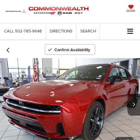
SAVED
CALL
502-785-9648
DIRECTIONS
SEARCH
Confirm Availability