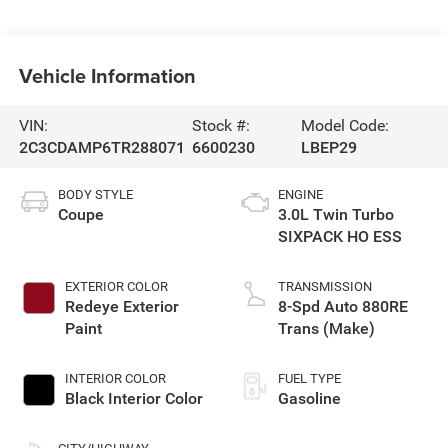
Vehicle Information
VIN:
Stock #:
Model Code:
2C3CDAMP6TR288071
6600230
LBEP29
BODY STYLE
ENGINE
Coupe
3.0L Twin Turbo
SIXPACK HO ESS
EXTERIOR COLOR
TRANSMISSION
Redeye Exterior
8-Spd Auto 880RE
Paint
Trans (Make)
INTERIOR COLOR
FUEL TYPE
Black Interior Color
Gasoline