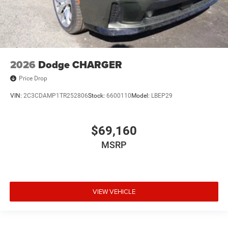
2026
Dodge CHARGER
Price Drop
VIN:
2C3CDAMP1TR252806
Stock:
6600110
Model:
LBEP29
$69,160
MSRP
VIEW VEHICLE