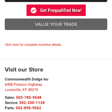
VALUE YOUR TRADE
Click here for complete incentive details.
Visit our Store
Commonwealth Dodge Inc
6408 Preston Highway
Louisville
,
KY
40219
Sales:
502-785-9648
Service:
502-200-1128
Parts:
502-890-9562