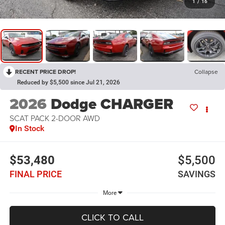
1
/
16
RECENT PRICE DROP!
Collapse
Reduced by $5,500 since Jul 21, 2026
2026
Dodge CHARGER
SCAT PACK 2-DOOR AWD
In Stock
$53,480
$5,500
FINAL PRICE
SAVINGS
More
CLICK TO CALL