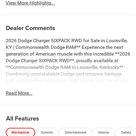
View More Highlights...
Dealer Comments
2026 Dodge Charger SIXPACK RWD for Sale in Louisville,
KY | Commonwealth Dodge RAM** Experience the next
generation of American muscle with this incredible **2026
Dodge Charger SIXPACK RWD**, proudly available at
**Commonwealth Dodge RAM in Louisville, Kentucky**.
Combining unmistakable Dodge performance heritage
with cutting-edge technology, bold styling, and the all-new
twin-turbocharged Hurricane engine, the Charger SIXPACK
Read More...
delivers exhilarating performance while maintaining the
everyday comfort and practicality that today's drivers
expect. If you're searching for a **2026 Dodge Charger
SIXPACK for sale in Louisville**, a **new Dodge muscle
All Features
car near me**, or a **high-performance rear-wheel-drive
sports sedan**, this Charger belongs at the top of your
Mechanical
Exterior
Entertainment
Interior
Safety
list. ## Bold Muscle Car Styling That Demands Attention