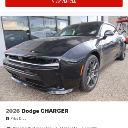
VIEW VEHICLE
Performance sedan Louisville * Dodge Charger financing
Kentucky * New Dodge Charger Louisville KY * Rear-
wheel-drive sports sedan * Commonwealth Dodge RAM
Louisville will immediately recognize the incredible value
and performance this Charger offers. Visit
**Commonwealth Dodge RAM in Louisville, Kentucky**, to
experience this exceptional **2026 Dodge Charger
SIXPACK RWD** in person. Schedule your test drive,
request a personalized video walkaround, receive a
competitive trade-in appraisal, or complete your purchase
online with confidence. **Commonwealth Dodge RAM**
Louisville, Kentucky **VIN:** **2C3CDAMP6TR288071**
### **Twin Turbo Power. Legendary Dodge Muscle. The
Future of Performance Starts with the 2026 Dodge
Charger SIXPACK RWD!**
2026
Dodge CHARGER
Price Drop