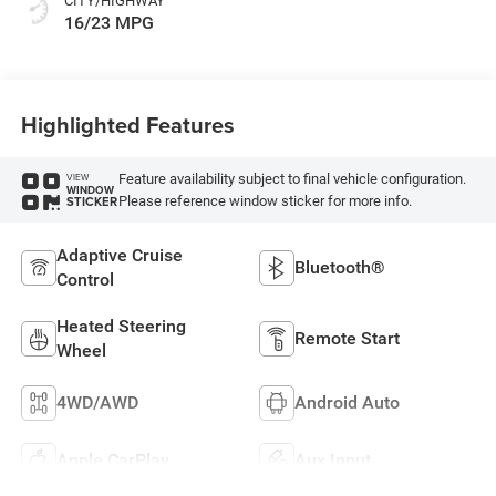
CITY/HIGHWAY
16/23 MPG
Highlighted Features
Feature availability subject to final vehicle configuration.
VIEW
WINDOW
Please reference window sticker for more info.
STICKER
Adaptive Cruise
Bluetooth®
Control
Heated Steering
Remote Start
Wheel
4WD/AWD
Android Auto
Apple CarPlay
Aux Input