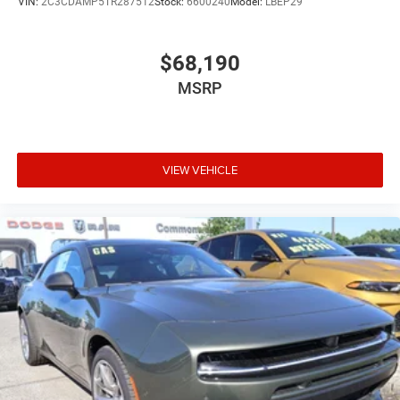
VIN:
2C3CDAMP5TR287512
Stock:
6600240
Model:
LBEP29
$68,190
MSRP
VIEW VEHICLE