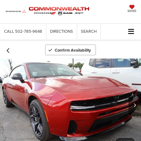
SAVED
CALL
502-785-9648
DIRECTIONS
SEARCH
Confirm Availability