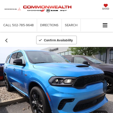
SAVED
CALL
502-785-9648
DIRECTIONS
SEARCH
Confirm Availability