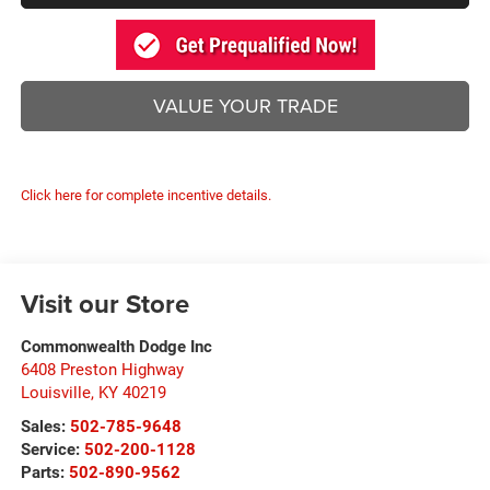
VALUE YOUR TRADE
Click here for complete incentive details.
Visit our Store
Commonwealth Dodge Inc
6408 Preston Highway
Louisville
,
KY
40219
Sales:
502-785-9648
Service:
502-200-1128
Parts:
502-890-9562