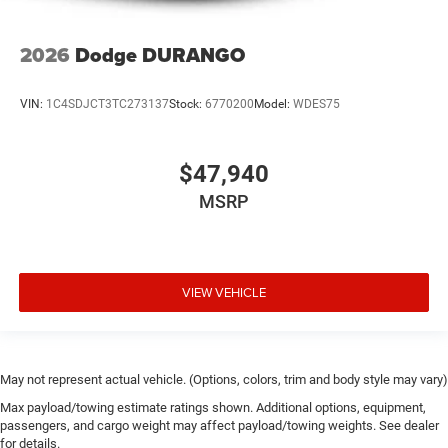
2026
Dodge DURANGO
VIN:
1C4SDJCT3TC273137
Stock:
6770200
Model:
WDES75
$47,940
MSRP
VIEW VEHICLE
May not represent actual vehicle. (Options, colors, trim and body style may vary)
Max payload/towing estimate ratings shown. Additional options, equipment,
passengers, and cargo weight may affect payload/towing weights. See dealer
for details.