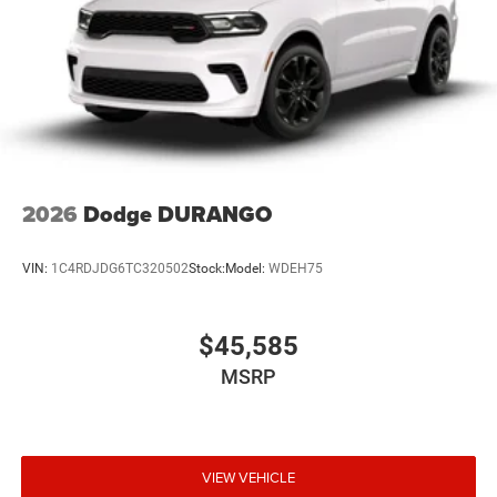
2026
Dodge DURANGO
VIN:
1C4RDJDG6TC320502
Stock:
Model:
WDEH75
$45,585
MSRP
VIEW VEHICLE