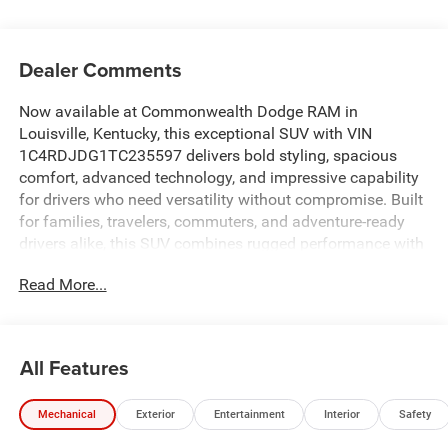
Dealer Comments
Now available at Commonwealth Dodge RAM in
Louisville, Kentucky, this exceptional SUV with VIN
1C4RDJDG1TC235597 delivers bold styling, spacious
comfort, advanced technology, and impressive capability
for drivers who need versatility without compromise. Built
for families, travelers, commuters, and adventure-ready
drivers alike, this SUV combines rugged performance with
premium comfort and modern convenience features to
Read More...
create an outstanding driving experience. If you are
searching online for SUVs near Louisville, KY, third-row
SUVs, family SUVs, all-wheel-drive SUVs, powerful sport
utility vehicles, or technology-loaded pre-owned inventory,
All Features
this vehicle deserves serious attention. Designed to
provide comfort, cargo space, towing capability, and
Mechanical
Exterior
Entertainment
Interior
Safety
advanced safety features, it stands out as one of the most
versatile SUVs available today. The exterior styling is bold,