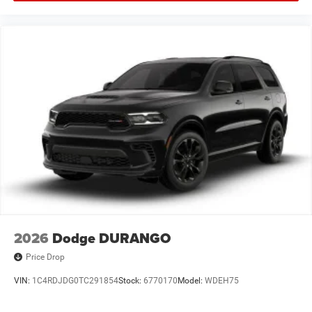
2026
Dodge DURANGO
Price Drop
VIN:
1C4RDJDG0TC291854
Stock:
6770170
Model:
WDEH75