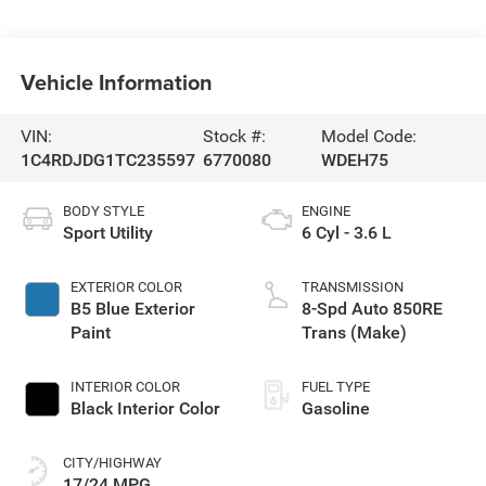
Vehicle Information
VIN:
Stock #:
Model Code:
1C4RDJDG1TC235597
6770080
WDEH75
BODY STYLE
ENGINE
Sport Utility
6 Cyl - 3.6 L
EXTERIOR COLOR
TRANSMISSION
B5 Blue Exterior
8-Spd Auto 850RE
Paint
Trans (Make)
INTERIOR COLOR
FUEL TYPE
Black Interior Color
Gasoline
CITY/HIGHWAY
17/24 MPG