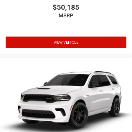
$50,185
MSRP
VIEW VEHICLE