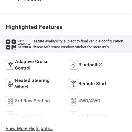
Highlighted Features
Feature availability subject to final vehicle configuration.
VIEW
WINDOW
Please reference window sticker for more info.
STICKER
Adaptive Cruise
Bluetooth®
Control
Heated Steering
Remote Start
Wheel
3rd Row Seating
4WD/AWD
Android Auto
Apple CarPlay
View More Highlights...