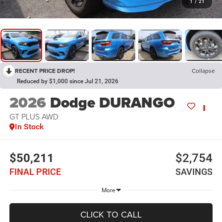
1
/
21
RECENT PRICE DROP!
Collapse
Reduced by $1,000 since Jul 21, 2026
2026
Dodge DURANGO
GT PLUS AWD
In Stock
$50,211
$2,754
FINAL PRICE
SAVINGS
More
CLICK TO CALL