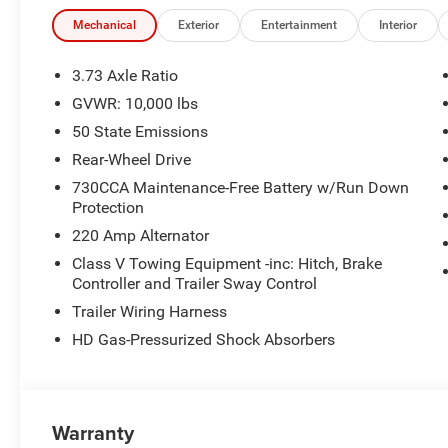
visibility and awareness. Features may include Forward 
Cruise Control, ParkSense® Front and Rear Park Assist, 
Mechanical
Exterior
Entertainment
Interior
exterior styling of the 2026 RAM 2500 Big Horn Crew Cab 
accents, muscular body lines, and signature LED lightin
3.73 Axle Ratio
comfortable heavy-duty pickup for everyday driving, the
GVWR: 10,000 lbs
Key Features: Heavy-Duty RAM 2500 Capability Crew Cab 
50 State Emissions
Performance & Efficiency 6'4" Cargo Box for Maximum U
& Android Auto™ Available Towing & Hauling Technology
Rear-Wheel Drive
Accents Drive the 2026 RAM 2500 Big Horn Crew Cab 4x2 
730CCA Maintenance-Free Battery w/Run Down
and reliability that make RAM trucks a leader in the he
Protection
220 Amp Alternator
Class V Towing Equipment -inc: Hitch, Brake
Controller and Trailer Sway Control
Trailer Wiring Harness
HD Gas-Pressurized Shock Absorbers
Warranty