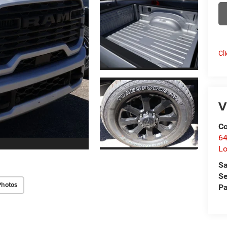
Cl
V
C
64
Lo
Sa
Se
Photos
Pa