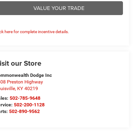
VALUE YOUR TRADE
ick here for complete incentive details.
isit our Store
ommonwealth Dodge Inc
08 Preston Highway
uisville
,
KY
40219
les:
502-785-9648
rvice:
502-200-1128
rts:
502-890-9562