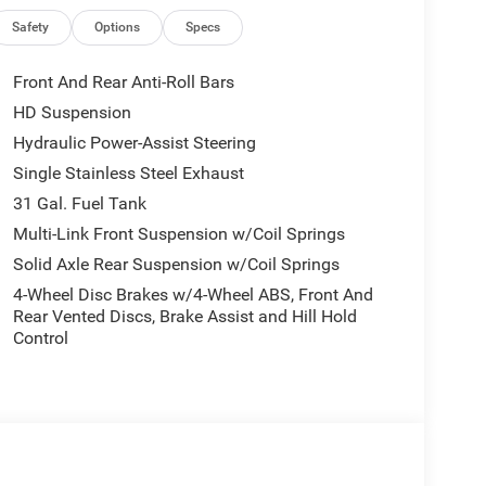
Collision Warning, Blind Spot Monitoring, Adaptive
and a high-definition rear backup camera. The bold
Safety
Options
Specs
stands out with its aggressive grille, chrome
g. Whether you need a dependable work truck or a
Front And Rear Anti-Roll Bars
 RAM 2500 Big Horn is built to exceed expectations.
HD Suspension
with Spacious Interior 4x2 Drivetrain for Strong
Hydraulic Power-Assist Steering
tility Advanced Infotainment with Apple CarPlay®
 Bold Big Horn Exterior Styling with Chrome
Single Stainless Steel Exhaust
6'4" Box and experience the strength, comfort,
31 Gal. Fuel Tank
avy-duty pickup segment.
Multi-Link Front Suspension w/Coil Springs
Solid Axle Rear Suspension w/Coil Springs
4-Wheel Disc Brakes w/4-Wheel ABS, Front And
Rear Vented Discs, Brake Assist and Hill Hold
Control