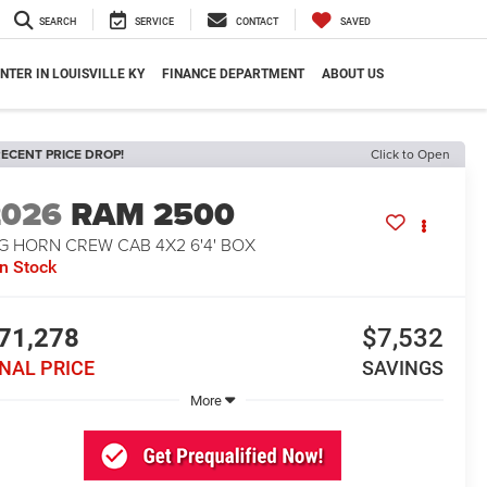
SEARCH
SERVICE
CONTACT
SAVED
NTER IN LOUISVILLE KY
FINANCE DEPARTMENT
ABOUT US
ECENT PRICE DROP!
Click to Open
2026
RAM 2500
G HORN CREW CAB 4X2 6'4' BOX
In Stock
71,278
$7,532
INAL PRICE
SAVINGS
More