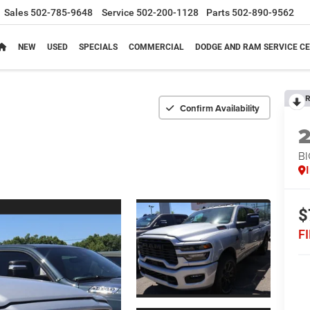
Sales
502-785-9648
Service
502-200-1128
Parts
502-890-9562
NEW
USED
SPECIALS
COMMERCIAL
DODGE AND RAM SERVICE CE
R
Confirm Availability
BI
$
F