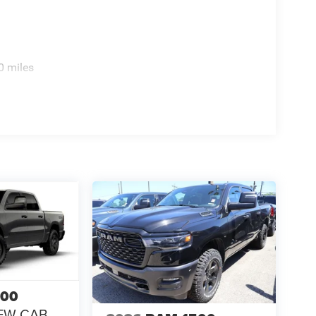
0 miles
500
EW CAB