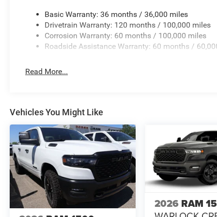
Basic Warranty: 36 months / 36,000 miles
Drivetrain Warranty: 120 months / 100,000 miles
Corrosion Warranty: 60 months / 100,000 miles
Roadside Assistance Warranty: 60 months / 60,00
Read More...
Vehicles You Might Like
2026
RAM 1
WARLOCK CR