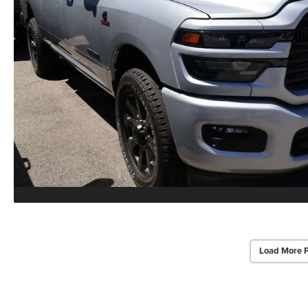
Load More 