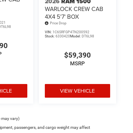
2026
RAM 1500
WARLOCK CREW CAB
4X4 5'7' BOX
021
Price Drop
DT6L98
VIN:
1C6SRFGP4TN200592
Stock:
6330420
Model:
DT6L98
390
P
$59,390
MSRP
HICLE
VIEW VEHICLE
e may vary)
ipment, passengers, and cargo weight may affect