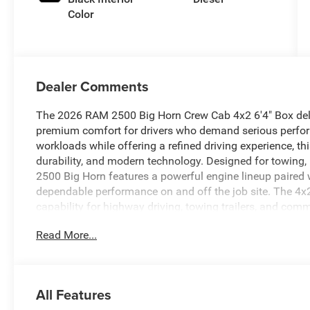
Color
Dealer Comments
The 2026 RAM 2500 Big Horn Crew Cab 4x2 6'4" Box deliv
premium comfort for drivers who demand serious perfor
workloads while offering a refined driving experience, t
durability, and modern technology. Designed for towing, 
2500 Big Horn features a powerful engine lineup paired 
dependable performance on and off the job site. The 4x2 
capability for highway driving, towing trailers, and comm
room for tools, equipment, and gear. Inside the spacious
Read More...
focused interior built for both work and relaxation. Pre
advanced connectivity features create a functional cabi
intuitive infotainment system includes a large touchscr
Bluetooth® connectivity, and available navigation to ke
All Features
Safety and confidence come standard with advanced dri