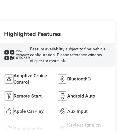
Highlighted Features
Feature availability subject to final vehicle
VIEW
configuration. Please reference window
WINDOW
STICKER
sticker for more info.
Adaptive Cruise
Bluetooth®
Control
Remote Start
Android Auto
Apple CarPlay
Aux Input
Keyless Ignition
Keyless Entry
System