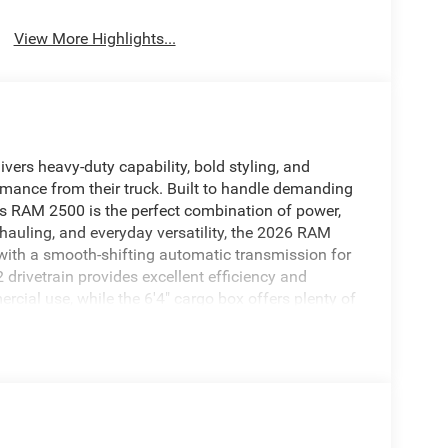
View More Highlights...
ers heavy-duty capability, bold styling, and
mance from their truck. Built to handle demanding
his RAM 2500 is the perfect combination of power,
hauling, and everyday versatility, the 2026 RAM
with a smooth-shifting automatic transmission for
drivetrain provides excellent efficiency and
ercial use, while the 6'4" cargo box offers plenty of
 Crew Cab, you’ll find a comfortable and tech-
mium seating, smart storage solutions, and
n designed for long drives and busy workdays. The
een display, Apple CarPlay®, Android Auto™,
ep you connected wherever the road takes you.
ver-assistance technologies designed to enhance