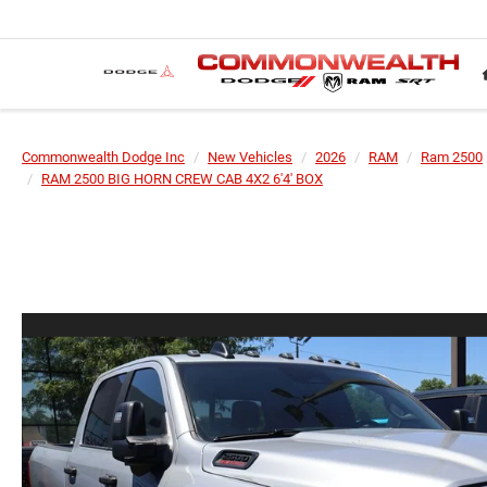
Commonwealth Dodge Inc
New Vehicles
2026
RAM
Ram 2500
RAM 2500 BIG HORN CREW CAB 4X2 6'4' BOX