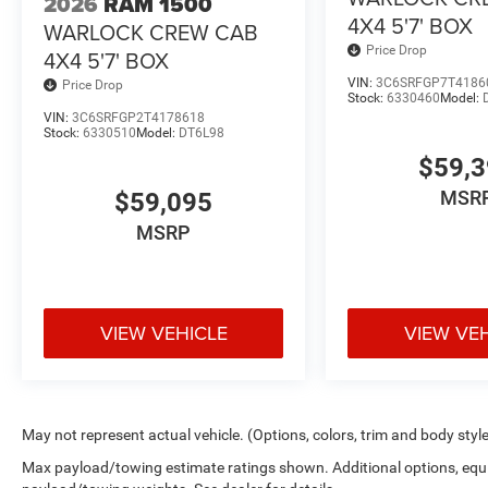
2026
RAM 1500
4X4 5'7' BOX
WARLOCK CREW CAB
Price Drop
4X4 5'7' BOX
VIN:
3C6SRFGP7T4186
Price Drop
Stock:
6330460
Model:
VIN:
3C6SRFGP2T4178618
Stock:
6330510
Model:
DT6L98
$59,
MSR
$59,095
MSRP
VIEW VEHICLE
VIEW VE
May not represent actual vehicle. (Options, colors, trim and body styl
Max payload/towing estimate ratings shown. Additional options, equ