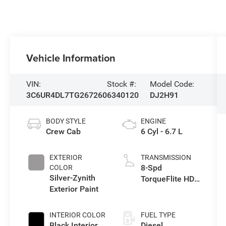
Vehicle Information
VIN:
Stock #:
Model Code:
3C6UR4DL7TG267260
6340120
DJ2H91
BODY STYLE
ENGINE
Crew Cab
6 Cyl - 6.7 L
EXTERIOR
TRANSMISSION
8-Spd
COLOR
Silver-Zynith
TorqueFlite HD
Exterior Paint
Auto Trans
INTERIOR COLOR
FUEL TYPE
Black Interior
Diesel