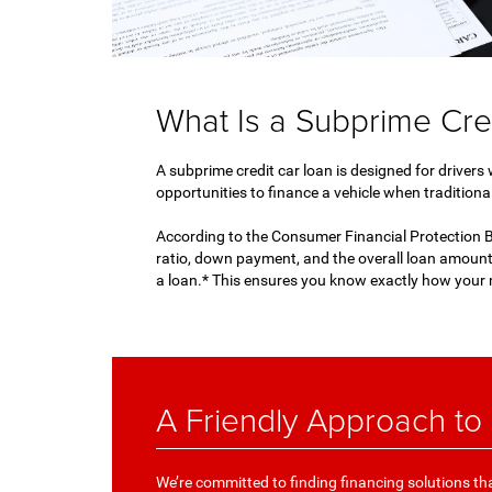
What Is a Subprime Cre
A subprime credit car loan is designed for drivers
opportunities to finance a vehicle when traditional
According to the Consumer Financial Protection Bu
ratio, down payment, and the overall loan amount
a loan.* This ensures you know exactly how your 
A Friendly Approach to
We’re committed to finding financing solutions that