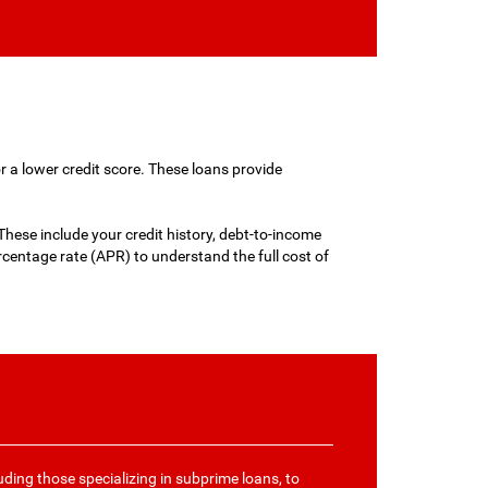
r a lower credit score. These loans provide
hese include your credit history, debt-to-income
entage rate (APR) to understand the full cost of
uding those specializing in subprime loans, to