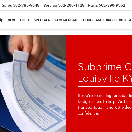
Sales
502-785-9648
Service
502-200-1128
Parts
502-890-9562
NEW
USED
SPECIALS
COMMERCIAL
DODGE AND RAM SERVICE CE
Subprime Cr
Louisville K
If you’re searching for subpri
Dodge
is here to help. We bel
transportation, and we’re ded
confidence.