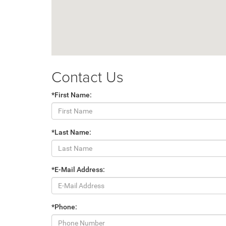
Contact Us
*First Name:
*Last Name:
*E-Mail Address:
*Phone: