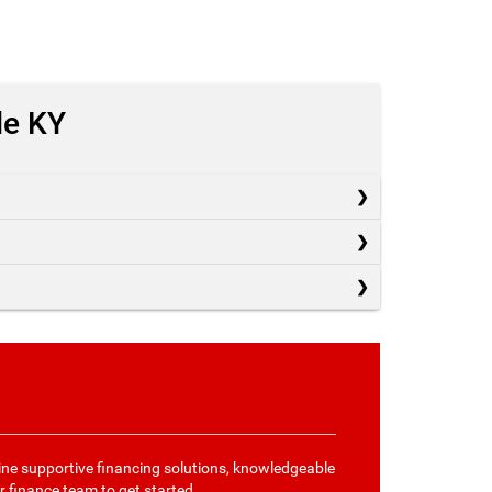
le KY
ne supportive financing solutions, knowledgeable
r finance team
to get started.