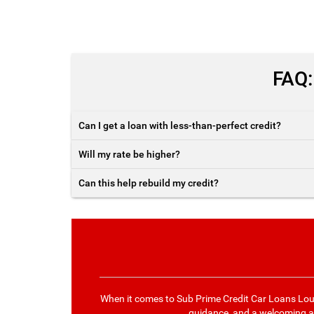
FAQ:
Can I get a loan with less-than-perfect credit?
Will my rate be higher?
Can this help rebuild my credit?
When it comes to Sub Prime Credit Car Loans Lou
guidance, and a welcoming ap