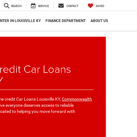
SEARCH
SERVICE
CONTACT
SAVED
NTER IN LOUISVILLE KY
FINANCE DEPARTMENT
ABOUT US
edit Car Loans
Y
me credit Car Loans Louisville KY,
Commonwealth
ieve everyone deserves access to reliable
icated to helping you move forward with