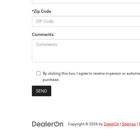
*Zip Code
Comments:
By clicking this box, I agree to receive in-person or aut
purchase.
Copyright © 2026
by
DealerOn
|
Sitemap
|