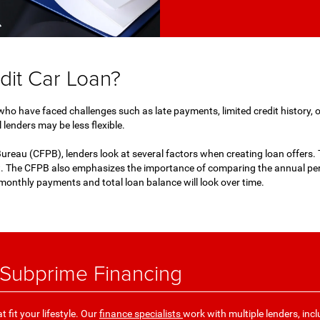
dit Car Loan?
 who have faced challenges such as late payments, limited credit history, o
 lenders may be less flexible.
reau (CFPB), lenders look at several factors when creating loan offers. T
. The CFPB also emphasizes the importance of comparing the annual perc
monthly payments and total loan balance will look over time.
 Subprime Financing
 fit your lifestyle. Our
finance specialists
work with multiple lenders, incl