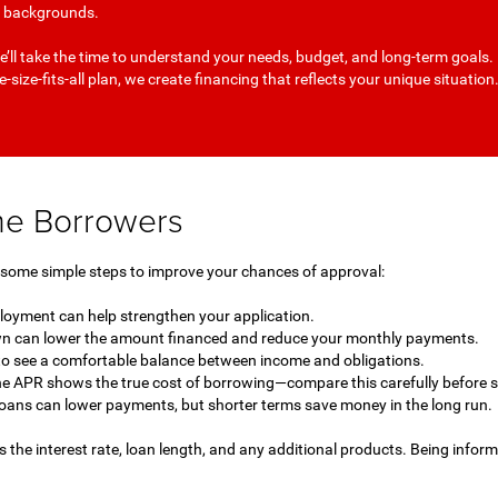
it backgrounds.
’ll take the time to understand your needs, budget, and long-term goals.
-size-fits-all plan, we create financing that reflects your unique situation
ime Borrowers
e some simple steps to improve your chances of approval:
ployment can help strengthen your application.
 can lower the amount financed and reduce your monthly payments.
to see a comfortable balance between income and obligations.
he APR shows the true cost of borrowing—compare this carefully before s
oans can lower payments, but shorter terms save money in the long run.
s the interest rate, loan length, and any additional products. Being infor