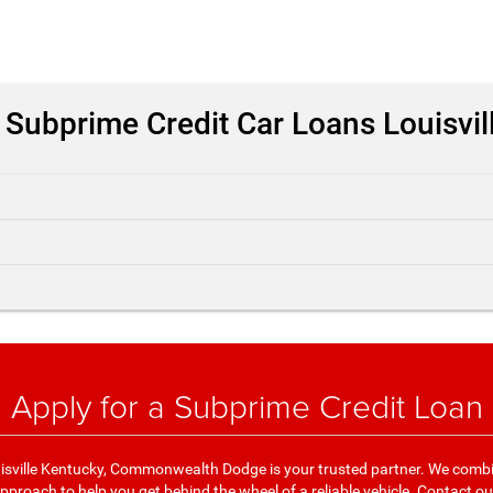
 Subprime Credit Car Loans Louisvil
Apply for a Subprime Credit Loan
isville Kentucky, Commonwealth Dodge is your trusted partner. We combi
proach to help you get behind the wheel of a reliable vehicle.
Contact ou