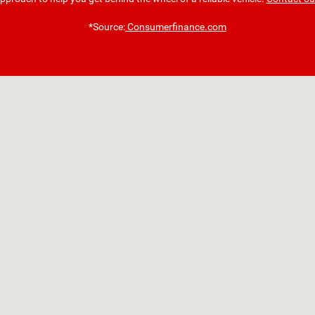
*Source:
Consumerfinance.com