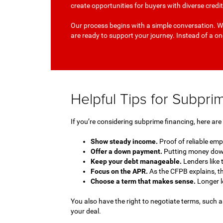
create opportunities for buyers with diverse cred
Our process begins with a simple conversation. We
are ready to support your journey. Instead of a one
Helpful Tips for Subpr
If you’re considering subprime financing, here ar
Show steady income.
Proof of reliable em
Offer a down payment.
Putting money down
Keep your debt manageable.
Lenders like 
Focus on the APR.
As the CFPB explains, t
Choose a term that makes sense.
Longer l
You also have the right to negotiate terms, such a
your deal.