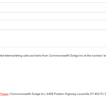
omated telemarketing calls and texts from Commonwealth Dodge Inc at the number I en
Privacy
| Commonwealth Dodge Inc
|
6408 Preston Highway,
Louisville,
KY
40219
| 