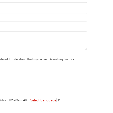
tered. I understand that my consent is not required for
Select Language
▼
Sales:
502-785-9648