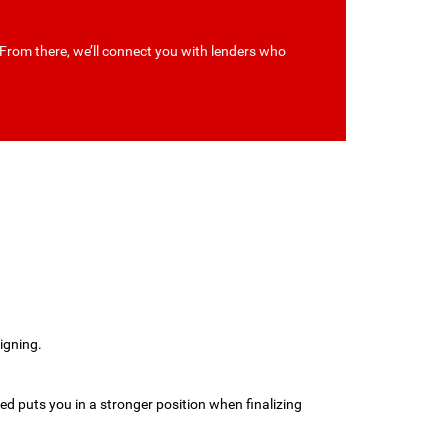
 From there, we’ll connect you with lenders who
.
igning.
med puts you in a stronger position when finalizing