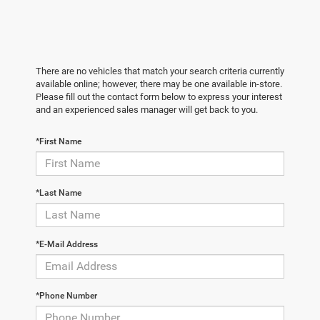
There are no vehicles that match your search criteria currently
available online; however, there may be one available in-store.
Please fill out the contact form below to express your interest
and an experienced sales manager will get back to you.
*First Name
*Last Name
*E-Mail Address
*Phone Number