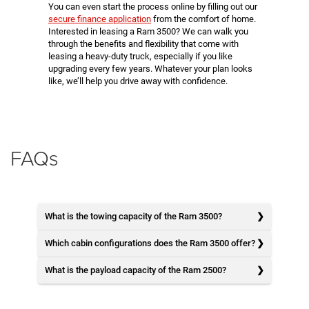
You can even start the process online by filling out our
secure finance application
from the comfort of home.
Interested in leasing a Ram 3500? We can walk you
through the benefits and flexibility that come with
leasing a heavy-duty truck, especially if you like
upgrading every few years. Whatever your plan looks
like, we’ll help you drive away with confidence.
FAQs
What is the towing capacity of the Ram 3500?
Which cabin configurations does the Ram 3500 offer?
What is the payload capacity of the Ram 2500?