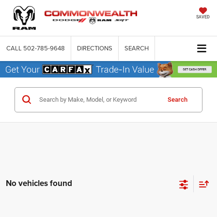
SAVED
CALL
502-785-9648
DIRECTIONS
SEARCH
Search
No vehicles found