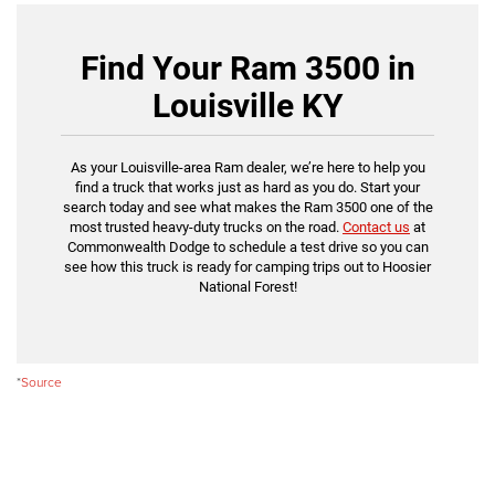
Find Your Ram 3500 in
Louisville KY
As your Louisville-area Ram dealer, we’re here to help you
find a truck that works just as hard as you do. Start your
search today and see what makes the Ram 3500 one of the
most trusted heavy-duty trucks on the road.
Contact us
at
Commonwealth Dodge to schedule a test drive so you can
see how this truck is ready for camping trips out to Hoosier
National Forest!
*
Source