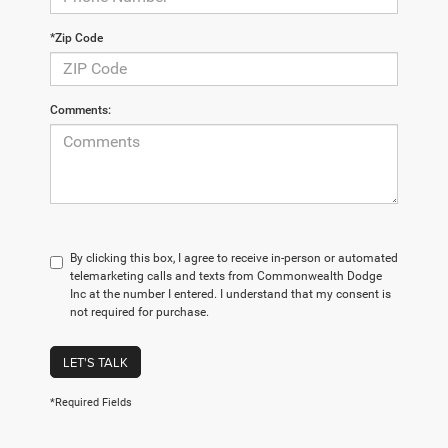
*Zip Code
Comments:
By clicking this box, I agree to receive in-person or automated
telemarketing calls and texts from Commonwealth Dodge
Inc at the number I entered. I understand that my consent is
not required for purchase.
LET'S TALK
*Required Fields