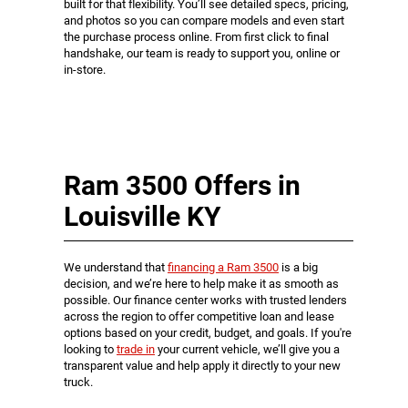
built for that flexibility. You’ll see detailed specs, pricing,
and photos so you can compare models and even start
the purchase process online. From first click to final
handshake, our team is ready to support you, online or
in-store.
Ram 3500 Offers in
Louisville KY
We understand that
financing a Ram 3500
is a big
decision, and we’re here to help make it as smooth as
possible. Our finance center works with trusted lenders
across the region to offer competitive loan and lease
options based on your credit, budget, and goals. If you're
looking to
trade in
your current vehicle, we’ll give you a
transparent value and help apply it directly to your new
truck.