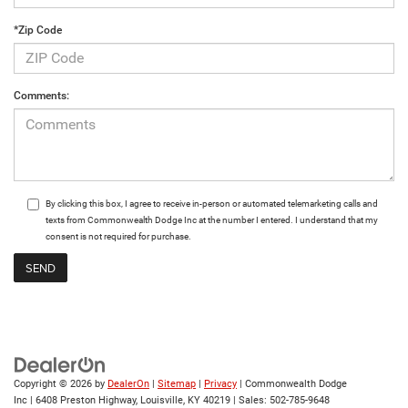
*Zip Code
Comments:
By clicking this box, I agree to receive in-person or automated telemarketing calls and
texts from Commonwealth Dodge Inc at the number I entered. I understand that my
consent is not required for purchase.
Copyright © 2026
by
DealerOn
|
Sitemap
|
Privacy
| Commonwealth Dodge
Inc
|
6408 Preston Highway,
Louisville,
KY
40219
| Sales:
502-785-9648