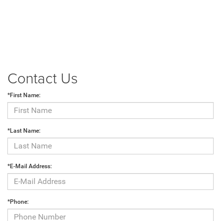
Contact Us
*First Name:
*Last Name:
*E-Mail Address:
*Phone: