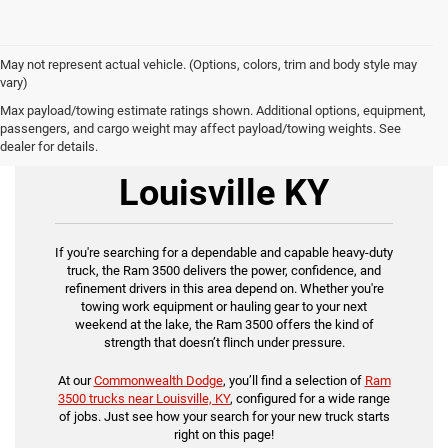
May not represent actual vehicle. (Options, colors, trim and body style may
vary)
Max payload/towing estimate ratings shown. Additional options, equipment,
passengers, and cargo weight may affect payload/towing weights. See
Ram 3500 for Sale
dealer for details.
Louisville KY
If you're searching for a dependable and capable heavy-duty
truck, the Ram 3500 delivers the power, confidence, and
refinement drivers in this area depend on. Whether you're
towing work equipment or hauling gear to your next
weekend at the lake, the Ram 3500 offers the kind of
strength that doesn’t flinch under pressure.
At our
Commonwealth Dodge
, you’ll find a selection of
Ram
3500 trucks near Louisville, KY
, configured for a wide range
of jobs. Just see how your search for your new truck starts
right on this page!