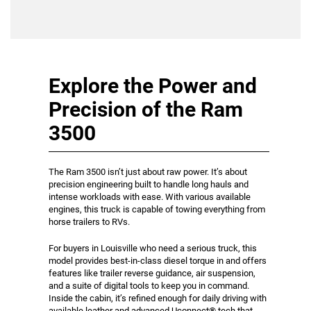
Explore the Power and
Precision of the Ram
3500
The Ram 3500 isn’t just about raw power. It’s about
precision engineering built to handle long hauls and
intense workloads with ease. With various available
engines, this truck is capable of towing everything from
horse trailers to RVs.
For buyers in Louisville who need a serious truck, this
model provides best-in-class diesel torque in and offers
features like trailer reverse guidance, air suspension,
and a suite of digital tools to keep you in command.
Inside the cabin, it’s refined enough for daily driving with
available leather and advanced Uconnect® tech that