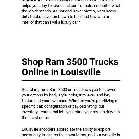
helps you stay focused and comfortable, no matter what
the job demands. As Car and Driver states, Ram heavy-
duty trucks have the brawn to haul and tow with an
interior that can rival a luxury car.*
Shop Ram 3500 Trucks
Online in Louisville
Searching for a Ram 3500 online allows you to browse
your options by body style, color, trim level, and key
features at your own pace. Whether you're prioritizing a
specific cab configuration or payload rating, our
inventory search tool lets you refine your results down to
the finest detail.
Louisville shoppers appreciate the ability to explore
heavy-duty trucks on their own terms, and our website is