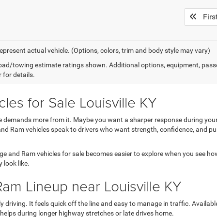
Firs
epresent actual vehicle. (Options, colors, trim and body style may vary)
ad/towing estimate ratings shown. Additional options, equipment, pass
 for details.
s for Sale Louisville KY
ne demands more from it. Maybe you want a sharper response during your 
d Ram vehicles speak to drivers who want strength, confidence, and purpos
e and Ram vehicles for sale becomes easier to explore when you see how e
 look like.
am Lineup near Louisville KY
riving. It feels quick off the line and easy to manage in traffic. Availab
helps during longer highway stretches or late drives home.