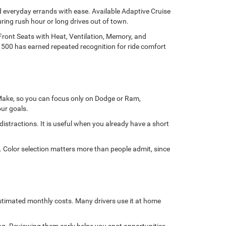
d everyday errands with ease. Available Adaptive Cruise
ring rush hour or long drives out of town.
Front Seats with Heat, Ventilation, Memory, and
1500 has earned repeated recognition for ride comfort
y Make, so you can focus only on Dodge or Ram,
ur goals.
stractions. It is useful when you already have a short
e. Color selection matters more than people admit, since
stimated monthly costs. Many drivers use it at home
ng. Reviewing them early helps you spot opportunities