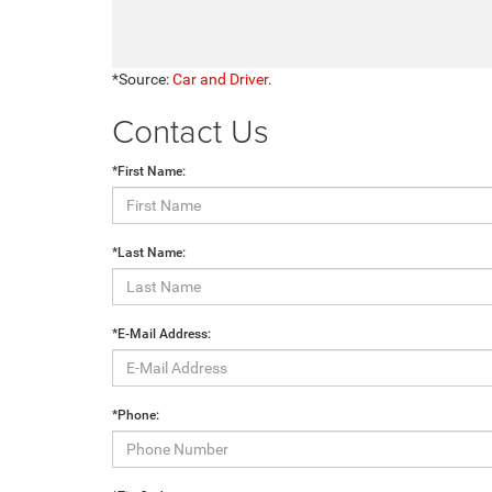
*Source:
Car and Driver
.
Contact Us
*First Name:
*Last Name:
*E-Mail Address:
*Phone: