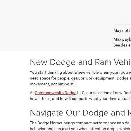
May not r
Max paylo
See dealer
New Dodge and Ram Vehicle
You start thinking about a new vehicle when your routi
need space for people, gear, or work equipment. Dodge an
movement, not sitting still.
At
Commonwealth Dodge
LLC, our selection of new Dodg
how it feels, and how it supports what your days actually
Navigate Our Dodge and R
The Dodge Hornet brings compact performance into daily d
behavior and can alert you when attention drops, which 