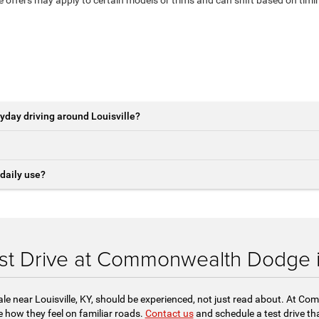
yday driving around Louisville?
daily use?
st Drive at Commonwealth Dodge in
ale near Louisville, KY, should be experienced, not just read about. At 
 how they feel on familiar roads.
Contact us
and schedule a test drive tha