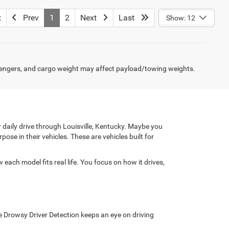
t
Prev
1
2
Next
Last
Show: 12
engers, and cargo weight may affect payload/towing weights.
daily drive through Louisville, Kentucky. Maybe you
e in their vehicles. These are vehicles built for
ach model fits real life. You focus on how it drives,
le Drowsy Driver Detection keeps an eye on driving