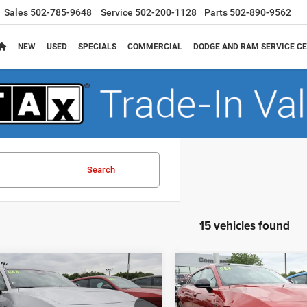
Sales
502-785-9648
Service
502-200-1128
Parts
502-890-9562
NEW
USED
SPECIALS
COMMERCIAL
DODGE AND RAM SERVICE CE
Search
15 vehicles found
mpare Vehicle
Compare Vehicle
,966
$51,566
$6,509
6
Dodge CHARGER
2026
Dodge CHARGE
4-DOOR AWD
R/T 4-DOOR AWD
 PRICE
FINAL PRICE
SAVINGS