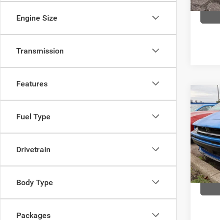
In Sto
Engine Size
Transmission
Features
Co
$57
202
Fuel Type
R/T 
FINAL
Pric
Com
Drivetrain
VIN:
2
Model:
Body Type
In Sto
Packages