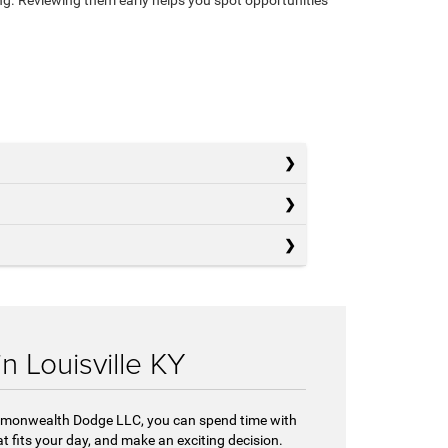
 Louisville KY
Commonwealth Dodge LLC, you can spend time with
t fits your day, and make an exciting decision.