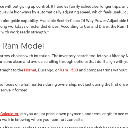
 without giving up control. It handles family schedules, longer trips, an
uisville highways by automatically adjusting speed, which feels useful du
 alongside capability. Available Best-in-Class 24 Way Power-Adjustable 
long workdays or extended drives. According to Car and Driver, the Ram 
ty with work-ready strength.*
d Ram Model
rrow choices with intention. The inventory search tool lets you filter b
sons clean and avoids scrolling through options that don't align with yo
traight to the
Hornet
, Durango, or
Ram 1500
and compare trims without di
you focus on what matters during ownership, not just during the first driv
 arrive informed.
Calculator
lets you adjust price, down payment, and term length to see e
 you walk in knowing where your comfort zone sits.
e offers may apply to certain models or trims and can shift based on timi