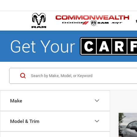
Make
Co
Model & Trim
$50
202
R/T 
FINAL