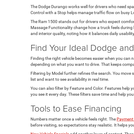
The Dodge Durango works well for drivers who need space
Control with a Stop helps manage traffic flow on busy Lo
The Ram 1500 stands out for drivers who expect comfort
Massage Functionality change how a truck feels during 
and interior quality, noting how it balances daily usabili
Find Your Ideal Dodge an
Finding the right vehicle becomes easier when you can na
depending on what you want to drive. That keeps compari
Filtering by Model further refines the search. You move s
list and want to see availability in real time.
You can also filter by Feature and Color. Features help 
you see it every day. These filters save time and help you
Tools to Ease Financing
Numbers matter once a vehicle feels right. The
Payment 
before visiting, so expectations stay realistic. It helps
New Vehicle Specials
add another layer of context. Thes