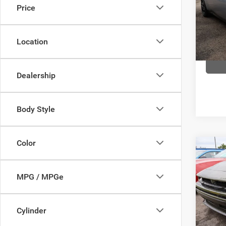
Price
Pric
Com
VIN:
2
Location
Model:
In Sto
Dealership
Body Style
Color
Co
$51
202
SCAT
FINAL
MPG / MPGe
Pric
Com
Cylinder
VIN:
2
Model: