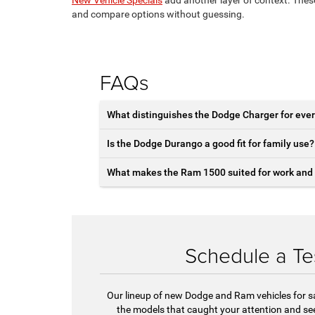
and compare options without guessing.
FAQs
What distinguishes the Dodge Charger for ever
Is the Dodge Durango a good fit for family use?
What makes the Ram 1500 suited for work and 
Schedule a Te
Our lineup of new Dodge and Ram vehicles for s
the models that caught your attention and see