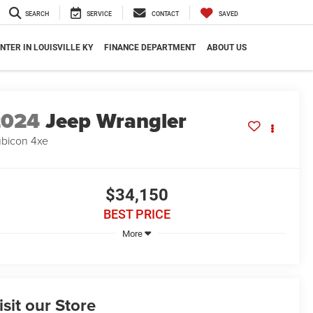
SEARCH
SERVICE
CONTACT
SAVED
NTER IN LOUISVILLE KY
FINANCE DEPARTMENT
ABOUT US
2024
Jeep Wrangler
bicon 4xe
$34,150
BEST PRICE
More
isit our Store