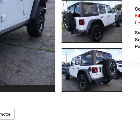
C
64
Lo
Sa
Se
Pa
Photos