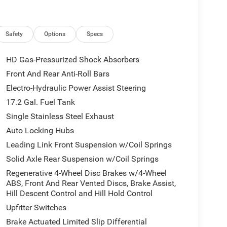
dventure while maintaining upscale styling, this
ountain trails. ## Premium Interior Ready for Every
ship combined with rugged durability. Interior
 seating * Heated front and rear seats * Heated
Safety
Options
Specs
t seats with driver memory * Dual-zone automatic
Fold-flat rear seats * Power liftgate * Premium soft-
HD Gas-Pressurized Shock Absorbers
or gear, luggage, or everyday essentials Whether
Front And Rear Anti-Roll Bars
rive is comfortable and refined. ## Plug-In Hybrid
Electro-Hydraulic Power Assist Steering
Jeep Grand Cherokee 4xe Trailhawk®** combines
s and a rechargeable battery pack to produce
17.2 Gal. Fuel Tank
que. Performance highlights include: * Plug-in
Single Stainless Steel Exhaust
ne with electric motors * Smooth 8-speed
Auto Locking Hubs
II 4x4 System * Electronic Limited-Slip Rear
Leading Link Front Suspension w/Coil Springs
elec-Terrain® Traction Management System *
certification * Outstanding towing capability
Solid Axle Rear Suspension w/Coil Springs
ate, the Grand Cherokee 4xe Trailhawk delivers
Regenerative 4-Wheel Disc Brakes w/4-Wheel
s You Connected Stay connected wherever
ABS, Front And Rear Vented Discs, Brake Assist,
g: * Uconnect® 5 infotainment system * Large 10.1-
Hill Descent Control and Hill Hold Control
reless Android Auto™ * Integrated navigation
Upfitter Switches
Wireless smartphone charging * Digital driver
Brake Actuated Limited Slip Differential
d USB-C charging ports * Available premium