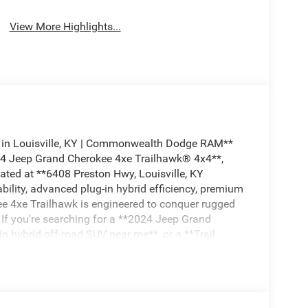
View More Highlights...
 in Louisville, KY | Commonwealth Dodge RAM**
024 Jeep Grand Cherokee 4xe Trailhawk® 4x4**,
ed at **6408 Preston Hwy, Louisville, KY
lity, advanced plug-in hybrid efficiency, premium
ee 4xe Trailhawk is engineered to conquer rugged
g. If you're searching for a **2024 Jeep Grand
in hybrid off-road SUV near me**, or a **Trail
he top spot on your shopping list. ## Trail
and Cherokee 4xe Trailhawk®** is instantly
railhawk® accents, red front recovery hooks,
 premium off-road wheels, all-terrain tires, and