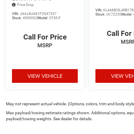
near me * Commonwealth Dodge RAM Louisville will quick
Price Drop
this Trailhawk provides. Visit **Commonwealth Dodge R
VIN:
KL4AMDSL4RB178
VIN:
JA4J4UA81PZ047557
Stock:
UC72230
Model:
40219**, to experience this remarkable **2024 Jeep Gr
Stock:
4900062
Model:
OT45-F
your test drive, request a personalized video walkaround,
complete your purchase entirely online with confiden
Call For
Hwy Louisville, KY 40219 **VIN:** **1C4RJXR63RW23228
Call For Price
MSR
Hybrid Innovation. Premium Luxury. Conquer Every Adve
MSRP
Trailhawk®!**
VIEW VEHICLE
VIEW VE
May not represent actual vehicle. (Options, colors, trim and body styl
Max payload/towing estimate ratings shown. Additional options, equ
payload/towing weights. See dealer for details.