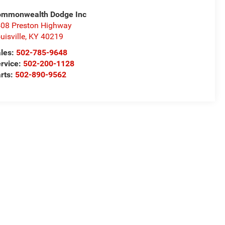
ommonwealth Dodge Inc
08 Preston Highway
uisville
,
KY
40219
les:
502-785-9648
rvice:
502-200-1128
rts:
502-890-9562