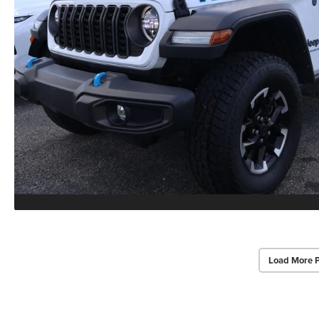
Load More 