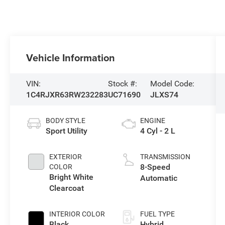
Vehicle Information
VIN:
Stock #:
Model Code:
1C4RJXR63RW232283
UC71690
JLXS74
BODY STYLE
ENGINE
Sport Utility
4 Cyl - 2 L
EXTERIOR
TRANSMISSION
8-Speed
COLOR
Bright White
Automatic
Clearcoat
INTERIOR COLOR
FUEL TYPE
Black
Hybrid