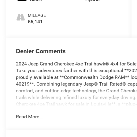
MILEAGE
56,141
Dealer Comments
2024 Jeep Grand Cherokee 4xe Trailhawk® 4x4 for Sale
Take your adventures farther with this exceptional **2
proudly available at **Commonwealth Dodge RAM** locat
40219**. Combining legendary Jeep® Trail Rated® capabi
comfort, and cutting-edge technology, the Grand Cherok
trails while delivering refined luxury for everyday drivin
Cherokee 4xe Trailhawk for sale in Louisville**, a **plug-
Rated® luxury 4x4 SUV**, this Grand Cherokee deserves t
Read More...
Rated® Capability with Bold Styling The **2024 Jeep Gr
recognizable with its signature seven-slot grille, blue T
aggressive front fascia, LED lighting, rugged skid plates,