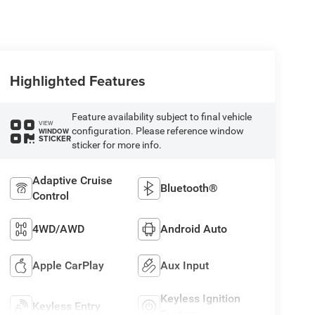
Highlighted Features
Feature availability subject to final vehicle
VIEW
configuration. Please reference window
WINDOW
STICKER
sticker for more info.
Adaptive Cruise
Bluetooth®
Control
4WD/AWD
Android Auto
Apple CarPlay
Aux Input
Keyless Ignition
Keyless Entry
System