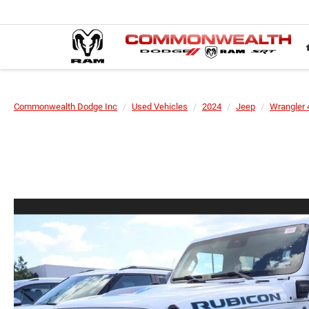
Commonwealth Dodge Inc
Used Vehicles
2024
Jeep
Wrangler 