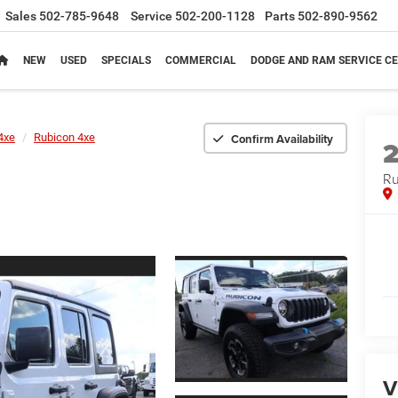
Sales
502-785-9648
Service
502-200-1128
Parts
502-890-9562
NEW
USED
SPECIALS
COMMERCIAL
DODGE AND RAM SERVICE CE
Confirm Availability
4xe
Rubicon 4xe
Ru
V