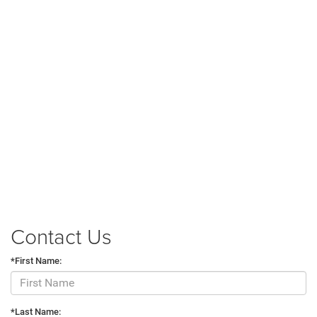
Contact Us
*First Name:
*Last Name: