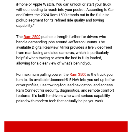
iPhone or Apple Watch. You can unlock or start your truck
without needing to reach into your pocket. According to Car
and Driver, the 2024 Ram 1500 stands out in the full-size
pickup segment for its refined ride quality and towing
capability.*
The
Ram 2500
pushes strength further for drivers who
handle demanding jobs around Jefferson County. The
available Digital Rearview Mirror provides a live video feed
from rear-facing and side cameras, which is particularly
helpful when towing or when the bed is fully loaded,
allowing for a clear view of what’s behind you.
For maximum pulling power, the
Ram 3500
is the truck you
turn to. Its available Uconnect® 5 NAV lets you set up to five
driver profiles, use towing-focused navigation, and access
Ram Connect for security, diagnostics, and remote comfort
features. It’s built for drivers who want serious capability
paired with modern tech that actually helps you work.