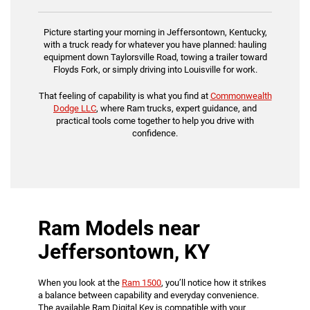
Picture starting your morning in Jeffersontown, Kentucky,
with a truck ready for whatever you have planned: hauling
equipment down Taylorsville Road, towing a trailer toward
Floyds Fork, or simply driving into Louisville for work.
That feeling of capability is what you find at
Commonwealth
Dodge LLC
, where Ram trucks, expert guidance, and
practical tools come together to help you drive with
confidence.
Ram Models near
Jeffersontown, KY
When you look at the
Ram 1500
, you’ll notice how it strikes
a balance between capability and everyday convenience.
The available Ram Digital Key is compatible with your