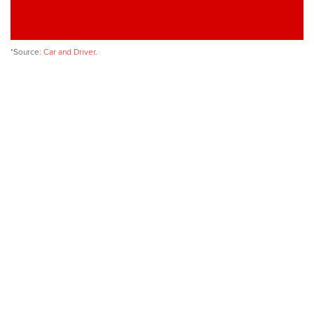
*Source:
Car and Driver
.