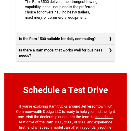
The Ram 3500 delivers the strongest towing
capability in the lineup and is the preferred
choice for drivers hauling heavy trailers,
machinery, or commercial equipment.
Is the Ram 1500 suitable for daily commuting?
Is there a Ram model that works well for business
needs?
Schedule a Test Drive
If you’re exploring
Ram trucks around Jeffersontown, KY
,
Commonwealth Dodge LLC is ready to help you find the right
one. Visit the dealership or contact the team to
schedule a
test drive
of the Ram 1500, 2500, or 3500 and experience
firsthand what each model can offer in your daily routine.